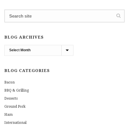
BLOG ARCHIVES
Blog
Archives
BLOG CATEGORIES
Bacon
BBQ & Grilling
Desserts
Ground Pork
Ham
International