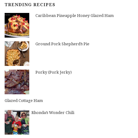
TRENDING RECIPES
Caribbean Pineapple Honey Glazed Ham
Ground Pork Shepherd’s Pie
Porky (Pork Jerky)
Glazed Cottage Ham
Rhonda’s Wonder Chili