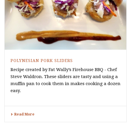
POLYNESIAN PORK SLIDERS
Recipe created by Fat Wally’s Firehouse BBQ - Chef
Steve Waldron. These sliders are tasty and using a
muffin pan to cook them in makes cooking a dozen
easy.
Read More