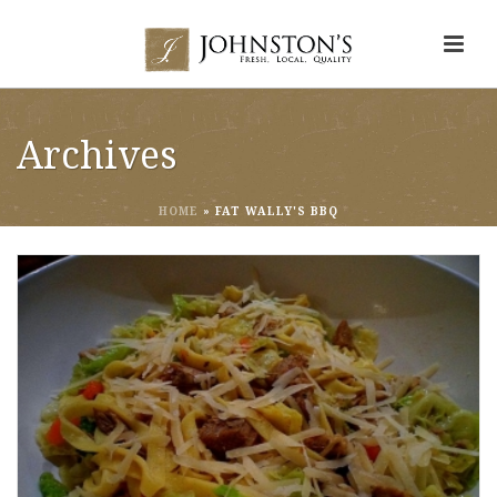
Archives
HOME
»
FAT WALLY'S BBQ