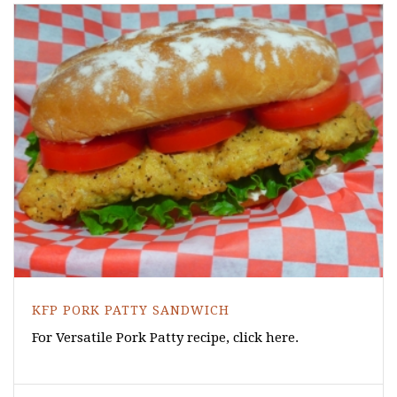
KFP PORK PATTY SANDWICH
For Versatile Pork Patty recipe, click here.