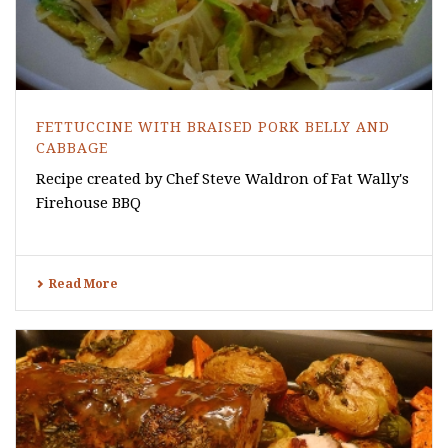
FETTUCCINE WITH BRAISED PORK BELLY AND
CABBAGE
Recipe created by Chef Steve Waldron of Fat Wally's
Firehouse BBQ
Read More