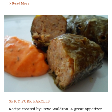
Read More
SPICY PORK PARCELS
Recipe created by Steve Waldron. A great appetizer