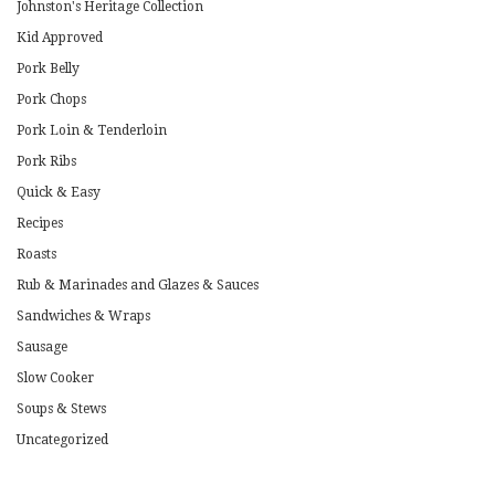
Johnston's Heritage Collection
Kid Approved
Pork Belly
Pork Chops
Pork Loin & Tenderloin
Pork Ribs
Quick & Easy
Recipes
Roasts
Rub & Marinades and Glazes & Sauces
Sandwiches & Wraps
Sausage
Slow Cooker
Soups & Stews
Uncategorized