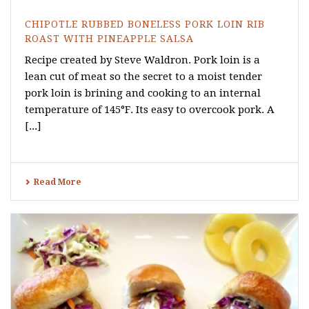
CHIPOTLE RUBBED BONELESS PORK LOIN RIB
ROAST WITH PINEAPPLE SALSA
Recipe created by Steve Waldron. Pork loin is a
lean cut of meat so the secret to a moist tender
pork loin is brining and cooking to an internal
temperature of 145°F. Its easy to overcook pork. A
[...]
Read More