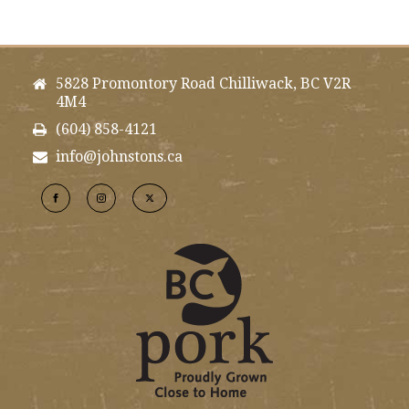
5828 Promontory Road Chilliwack, BC V2R
4M4
(604) 858-4121
info@johnstons.ca