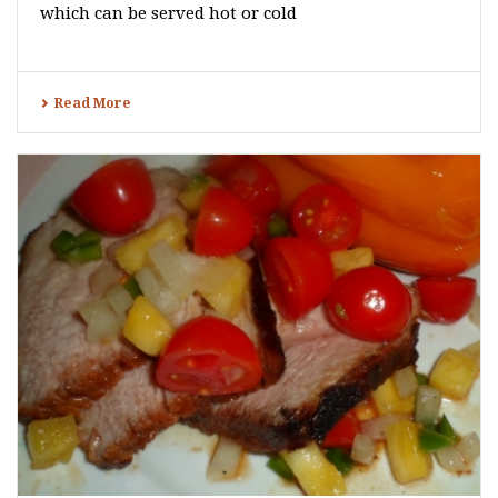
which can be served hot or cold
Read More