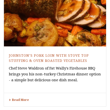
JOHNSTON’S PORK LOIN WITH STOVE TOP
STUFFING & OVEN ROASTED VEGETABLES
Chef Steve Waldron of Fat Wally's Firehouse BBQ
brings you his non-turkey Christmas dinner option
- a simple but delicious one dish meal.
Read More