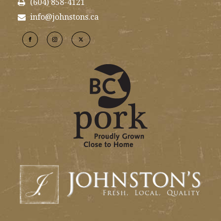
(604) 858-4121
info@johnstons.ca