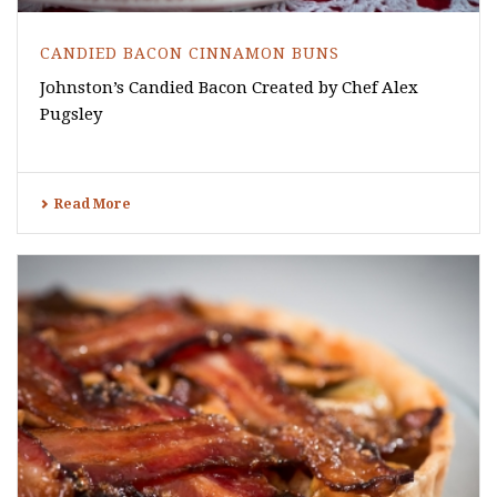
CANDIED BACON CINNAMON BUNS
Johnston’s Candied Bacon Created by Chef Alex
Pugsley
Read More