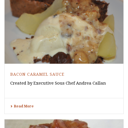
BACON CARAMEL SAUCE
Created by Executive Sous Chef Andrea Callan
Read More