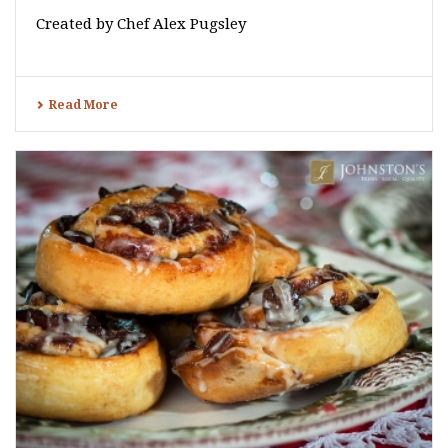
Created by Chef Alex Pugsley
Read More