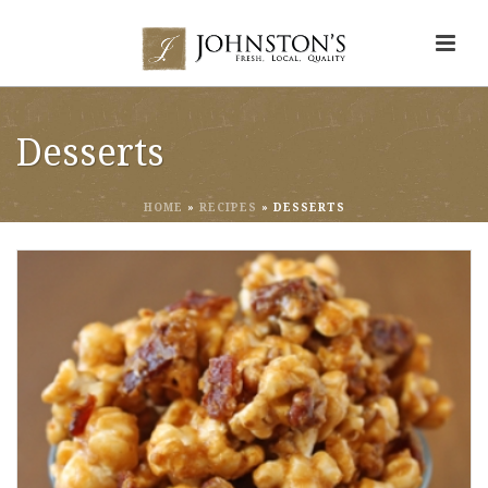
Desserts
HOME
»
RECIPES
»
DESSERTS