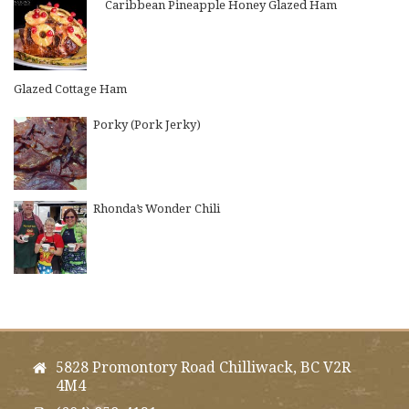
Caribbean Pineapple Honey Glazed Ham
Glazed Cottage Ham
Porky (Pork Jerky)
Rhonda’s Wonder Chili
5828 Promontory Road Chilliwack, BC V2R
4M4