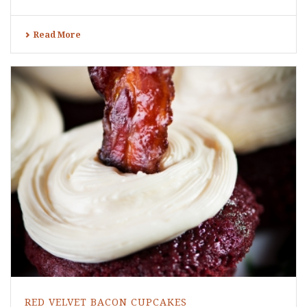
Read More
RED VELVET BACON CUPCAKES