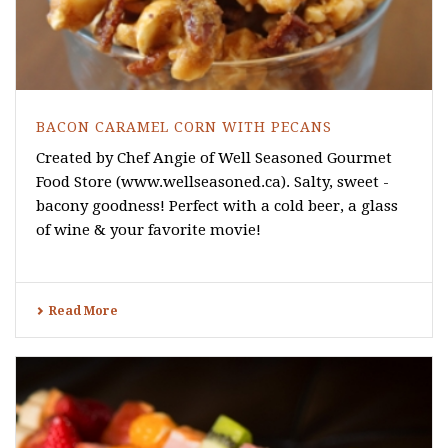
BACON CARAMEL CORN WITH PECANS
Created by Chef Angie of Well Seasoned Gourmet
Food Store (www.wellseasoned.ca). Salty, sweet -
bacony goodness! Perfect with a cold beer, a glass
of wine & your favorite movie!
Read More