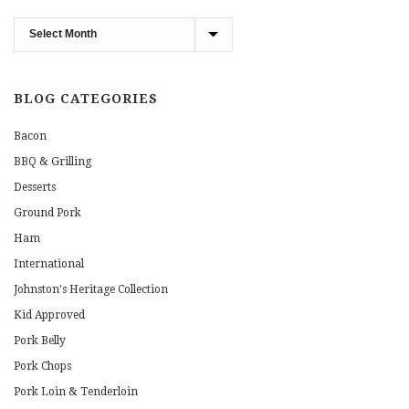
Blog
Archives
BLOG CATEGORIES
Bacon
BBQ & Grilling
Desserts
Ground Pork
Ham
International
Johnston's Heritage Collection
Kid Approved
Pork Belly
Pork Chops
Pork Loin & Tenderloin