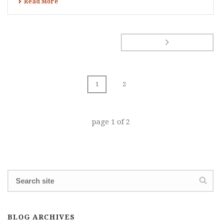
Read More
1
2
page
1
of
2
BLOG ARCHIVES