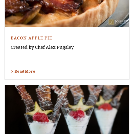
BACON APPLE PIE
Created by Chef Alex Pugsley
Read More