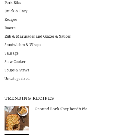
Pork Ribs
Quick & Easy
Recipes
Roasts
Rub & Marinades and Glazes & Sauces
Sandwiches & Wraps
Sausage
Slow Cooker
Soups & Stews
Uncategorized
TRENDING RECIPES
Ground Pork Shepherd’s Pie