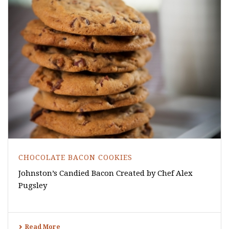
CHOCOLATE BACON COOKIES
Johnston’s Candied Bacon Created by Chef Alex
Pugsley
Read More