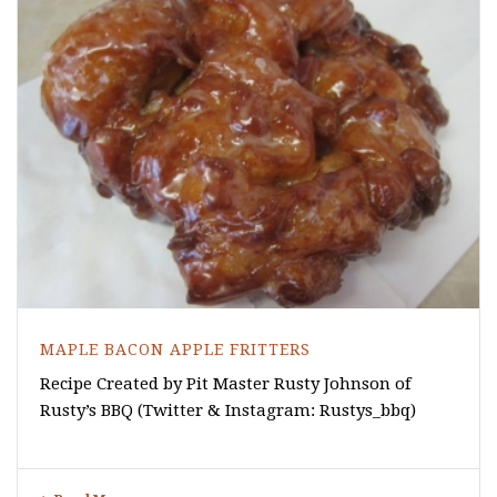
MAPLE BACON APPLE FRITTERS
Recipe Created by Pit Master Rusty Johnson of
Rusty’s BBQ (Twitter & Instagram: Rustys_bbq)