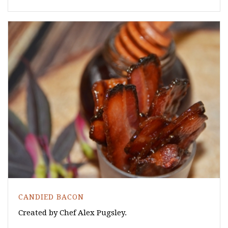
CANDIED BACON
Created by Chef Alex Pugsley.