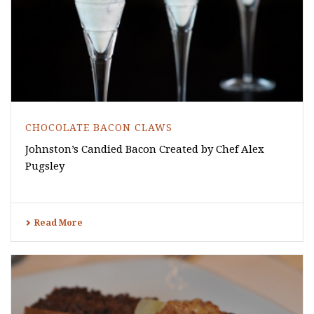
CHOCOLATE BACON CLAWS
Johnston’s Candied Bacon Created by Chef Alex
Pugsley
Read More