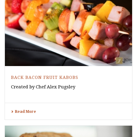
BACK BACON FRUIT KABOBS
Created by Chef Alex Pugsley
Read More