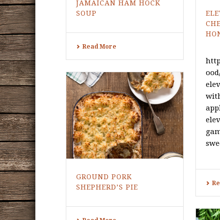
JAMAICAN HAM HOCK
SOUP
ELE
CH
HO
Read More
htt
ood
ele
wit
app
elev
gam
swee
GROUND PORK
Re
SHEPHERD’S PIE