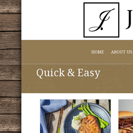
HOME
ABOUT US
Quick & Easy