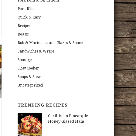
Pork Loin & Tenderloin
Pork Ribs
Quick & Easy
Recipes
Roasts
Rub & Marinades and Glazes & Sauces
Sandwiches & Wraps
Sausage
Slow Cooker
Soups & Stews
Uncategorized
TRENDING RECIPES
Caribbean Pineapple
Honey Glazed Ham