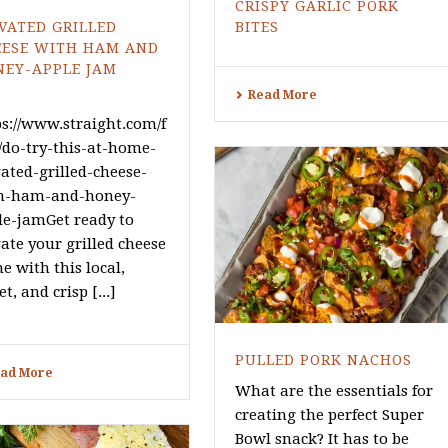
CRISPY GARLIC PORK
VATED GRILLED
BITES
EESE WITH HAM AND
NEY-APPLE JAM
Read More
ps://www.straight.com/f
/do-try-this-at-home-
vated-grilled-cheese-
h-ham-and-honey-
le-jamGet ready to
ate your grilled cheese
e with this local,
t, and crisp [...]
PULLED PORK NACHOS
ad More
What are the essentials for
creating the perfect Super
Bowl snack? It has to be