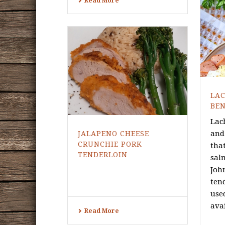
Read More
LA
BEN
Lac
and
JALAPENO CHEESE
CRUNCHIE PORK
tha
TENDERLOIN
sal
Joh
ten
use
avai
Read More