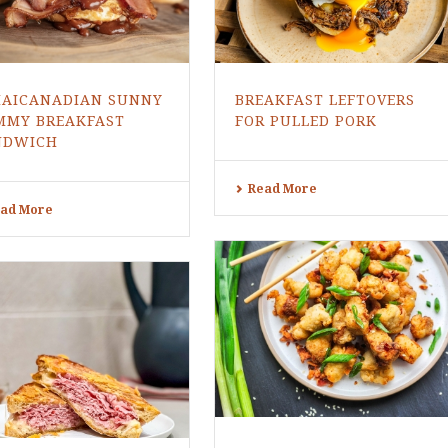
MAICANADIAN SUNNY
BREAKFAST LEFTOVERS
MMY BREAKFAST
FOR PULLED PORK
NDWICH
Read More
ad More