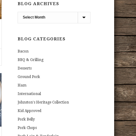
BLOG ARCHIVES
Blog
Archives
BLOG CATEGORIES
Bacon
BBQ & Grilling
Desserts
Ground Pork
Ham
International
Johnston's Heritage Collection
Kid Approved
Pork Belly
Pork Chops