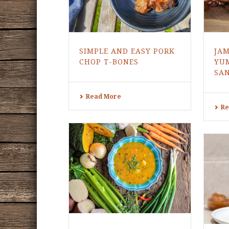
SIMPLE AND EASY PORK
JA
CHOP T-BONES
YU
SA
Read More
Re