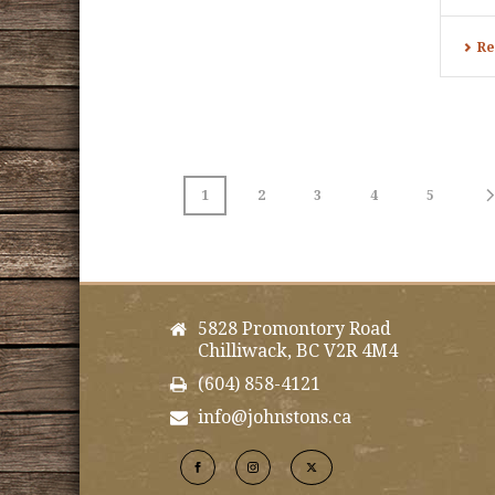
Re
1
2
3
4
5
5828 Promontory Road
Chilliwack, BC V2R 4M4
(604) 858-4121
info@johnstons.ca