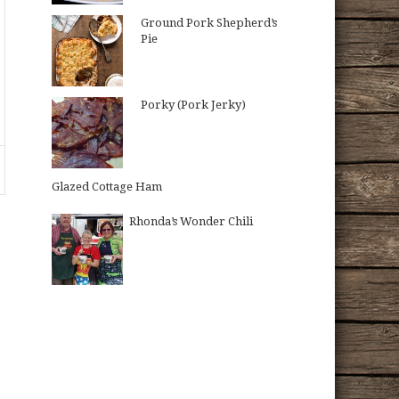
Ground Pork Shepherd’s
Pie
Porky (Pork Jerky)
Glazed Cottage Ham
Rhonda’s Wonder Chili