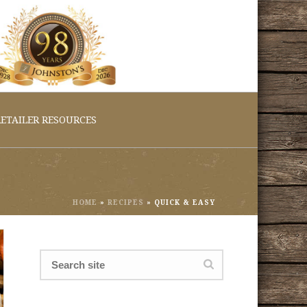
ETAILER RESOURCES
HOME
»
RECIPES
»
QUICK & EASY