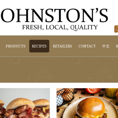
PRODUCTS
RECIPES
RETAILERS
CONTACT
中文
R