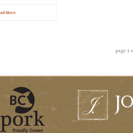
ad More
page
1
o