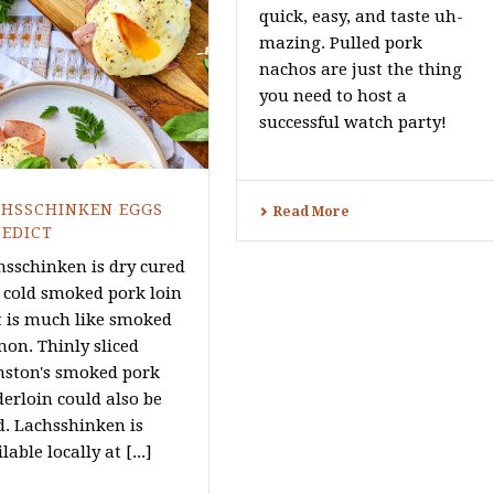
quick, easy, and taste uh-
mazing. Pulled pork
nachos are just the thing
you need to host a
successful watch party!
CHSSCHINKEN EGGS
Read More
EDICT
hsschinken is dry cured
 cold smoked pork loin
t is much like smoked
mon. Thinly sliced
nston's smoked pork
derloin could also be
d. Lachsshinken is
lable locally at [...]