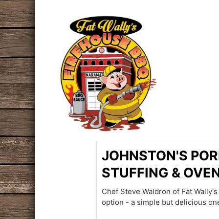
JOHNSTON'S POR
STUFFING & OVE
Chef Steve Waldron of Fat Wally'
option - a simple but delicious on