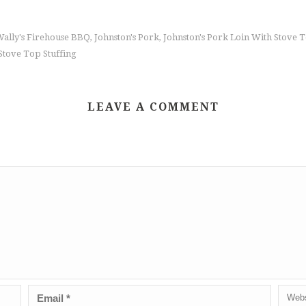
Wally's Firehouse BBQ
Johnston's Pork
Johnston's Pork Loin With Stove 
,
,
Stove Top Stuffing
LEAVE A COMMENT