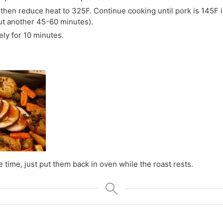
 then reduce heat to 325F. Continue cooking until pork is 145F 
ut another 45-60 minutes).
ly for 10 minutes.
 time, just put them back in oven while the roast rests.