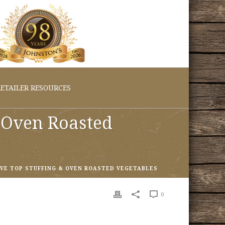
ETAILER RESOURCES
& Oven Roasted
OVE TOP STUFFING & OVEN ROASTED VEGETABLES
0