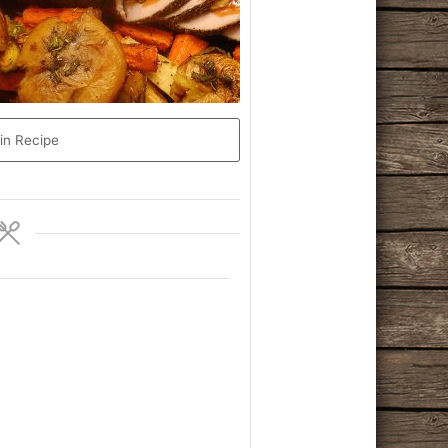
in Recipe