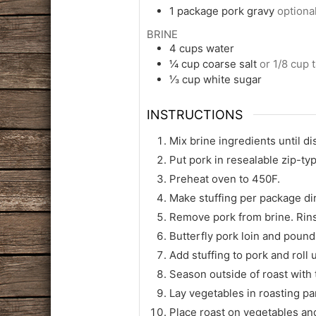
1
package
pork gravy
optiona
BRINE
4
cups
water
¼
cup
coarse salt
or 1/8 cup t
⅓
cup
white sugar
INSTRUCTIONS
Mix brine ingredients until di
Put pork in resealable zip-ty
Preheat oven to 450F.
Make stuffing per package di
Remove pork from brine. Rins
Butterfly pork loin and pound
Add stuffing to pork and roll u
Season outside of roast with 
Lay vegetables in roasting pan
Place roast on vegetables an