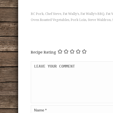
BC Pork
Chef Steve
Fat Wally's
Fat Wally's BBQ
Fat 
,
,
,
,
Oven Roasted Vegetables
Pork Loin
Steve Waldron
,
,
,
Recipe Rating