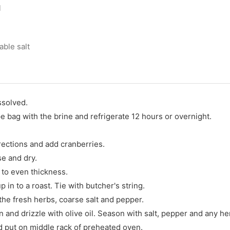
l
able salt
ssolved.
pe bag with the brine and refrigerate 12 hours or overnight.
rections and add cranberries.
e and dry.
 to even thickness.
p in to a roast. Tie with butcher's string.
the fresh herbs, coarse salt and pepper.
 and drizzle with olive oil. Season with salt, pepper and any he
d put on middle rack of preheated oven.