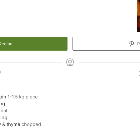
Recipe
P
oin
1-1.5 kg piece
ing
onal
ting
y & thyme
chopped