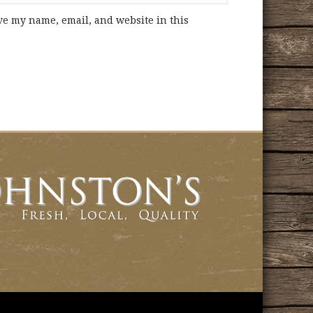
ve my name, email, and website in this