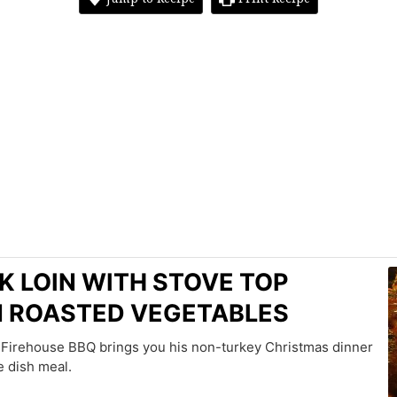
K LOIN WITH STOVE TOP
N ROASTED VEGETABLES
s Firehouse BBQ brings you his non-turkey Christmas dinner
e dish meal.