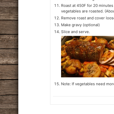
Roast at 450F for 20 minutes
vegetables are roasted. (Abo
Remove roast and cover loose
Make gravy (optional)
Slice and serve.
Note: If vegetables need more