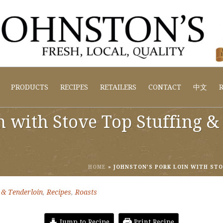
PRODUCTS
RECIPES
RETAILERS
CONTACT
中文
R
n with Stove Top Stuffing 
HOME
»
JOHNSTON’S PORK LOIN WITH ST
 & Tenderloin
,
Recipes
,
Roasts
Jump to Recipe
Print Recipe