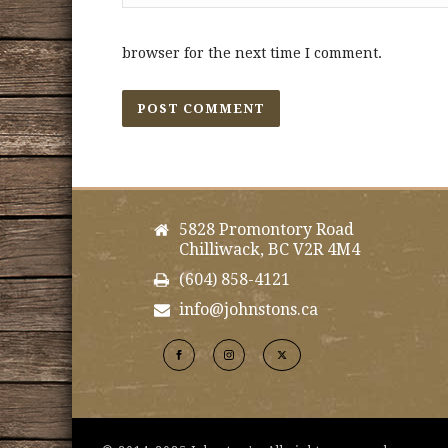
browser for the next time I comment.
5828 Promontory Road
Chilliwack, BC V2R 4M4
(604) 858-4121
info@johnstons.ca