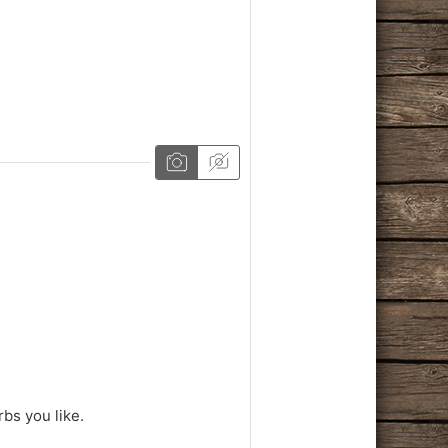
rbs you like.