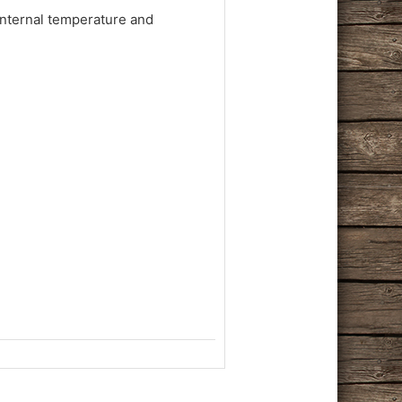
internal temperature and