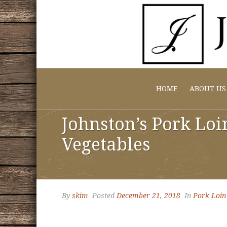
HOME
ABOUT US
Johnston’s Pork Loi
Vegetables
By
skim
Posted
December 21, 2018
In
Pork Loin