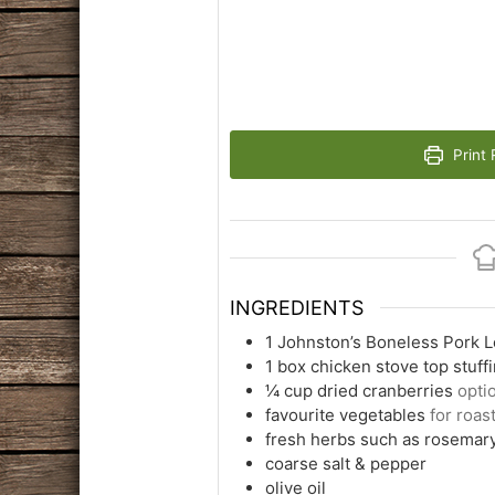
Print 
INGREDIENTS
1
Johnston’s Boneless Pork L
1
box
chicken stove top stuff
¼
cup
dried cranberries
opti
favourite
vegetables
for roas
fresh herbs such as rosemar
coarse salt & pepper
olive oil