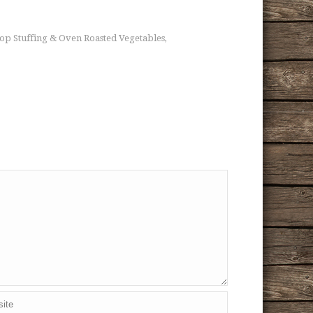
Top Stuffing & Oven Roasted Vegetables
,