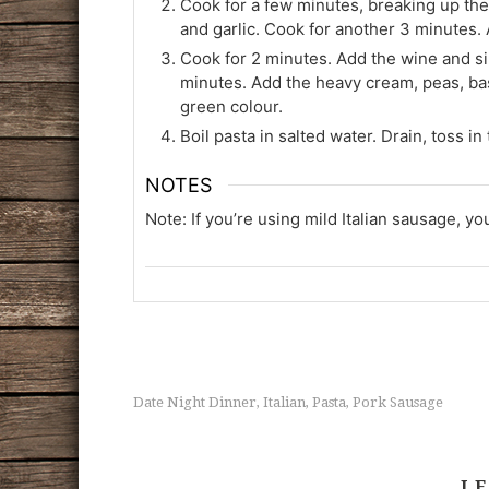
Cook for a few minutes, breaking up th
and garlic. Cook for another 3 minutes. 
Cook for 2 minutes. Add the wine and s
minutes. Add the heavy cream, peas, basi
green colour.
Boil pasta in salted water. Drain, toss 
NOTES
Note: If you’re using mild Italian sausage, yo
Date Night Dinner
Italian
Pasta
Pork Sausage
,
,
,
LE