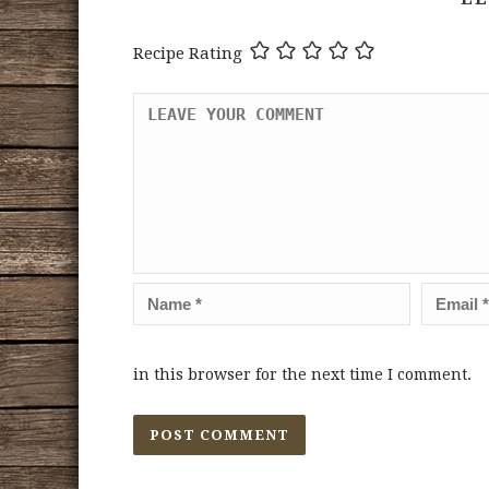
Recipe Rating
in this browser for the next time I comment.