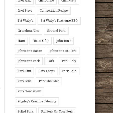
Chef Alex
Chef Angie
Chef Rusty
Chef Steve
Competition Recipe
Fat Wally's
Fat Wally's Firehouse BBQ
Grandma Alice
Ground Pork
Ham
House Of Q
Johnston's
Johnston's Bacon
Johnston's BC Pork
Johnston's Pork
Pork
Pork Belly
Pork Butt
Pork Chops
Pork Loin
Pork Ribs
Pork Shoulder
Pork Tenderloin
Pugsley's Creative Catering
Pulled Pork
Put Pork On Your Fork