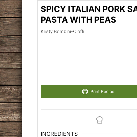
SPICY ITALIAN PORK 
PASTA WITH PEAS
Kristy Bombini-Cioffi
Print Recipe
INGREDIENTS