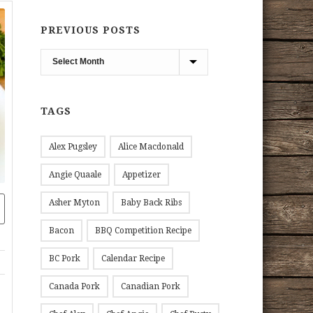
PREVIOUS POSTS
Previous
Posts
TAGS
Alex Pugsley
Alice Macdonald
Angie Quaale
Appetizer
Asher Myton
Baby Back Ribs
Bacon
BBQ Competition Recipe
BC Pork
Calendar Recipe
Canada Pork
Canadian Pork