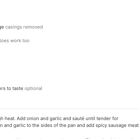
ge
casings removed
toes work too
ers to taste
optional
 heat. Add onion and garlic and sauté until tender for
 and garlic to the sides of the pan and add spicy sausage meat