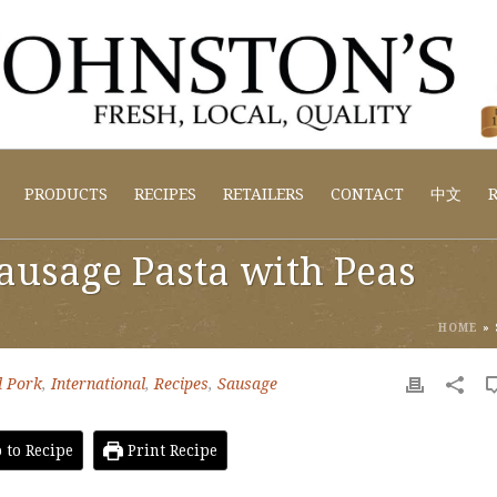
PRODUCTS
RECIPES
RETAILERS
CONTACT
中文
R
Sausage Pasta with Peas
HOME
»
 Pork
,
International
,
Recipes
,
Sausage
to Recipe
Print Recipe