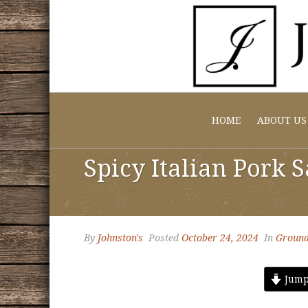
HOME
ABOUT US
Spicy Italian Pork 
By
Johnston's
Posted
October 24, 2024
In
Ground
Jump 