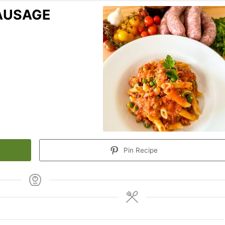
SAUSAGE
Pin Recipe