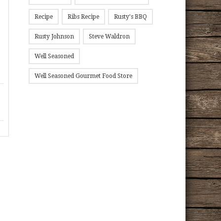
Recipe
Ribs Recipe
Rusty's BBQ
Rusty Johnson
Steve Waldron
Well Seasoned
Well Seasoned Gourmet Food Store