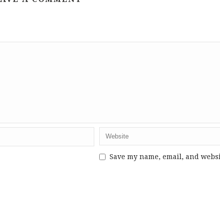
Save my name, email, and webs