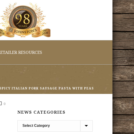
ETAILER RESOURCES
SPICY ITALIAN PORK SAUSAGE PASTA WITH PEAS
0
NEWS CATEGORIES
News
Categories