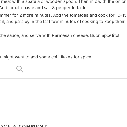
e meat with a spatula or wooden spoon. Then mix with the onion
Add tomato paste and salt & pepper to taste.
immer for 2 more minutes. Add the tomatoes and cook for 10-15
l, and parsley in the last few minutes of cooking to keep their
in the sauce, and serve with Parmesan cheese. Buon appetito!
u might want to add some chili flakes for spice.
AVE A COMMENT