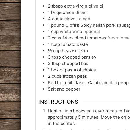
2
tbsps
extra virgin olive oil
1
large onion
diced
4
garlic cloves
diced
1
pound
Cioffi’s Spicy Italian pork sausa
1
cup
white wine
optional
2
cans 14 oz diced tomatoes
fresh toma
1
tbsp
tomato paste
½
cup
heavy cream
3
tbsp
chopped parsley
2
tbsp
chopped basil
1
box of pasta of choice
2
cups
frozen peas
Red hot chili flakes Calabrian chili pepp
Salt and pepper
INSTRUCTIONS
Heat oil in a heavy pan over medium-high
approximately 5 minutes. Move the onion
in the center.