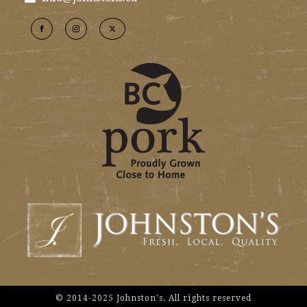
© 2014-2025 Johnston's. All rights reserved