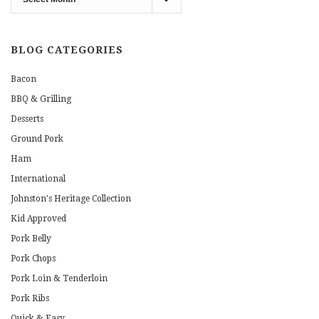
Archives
BLOG CATEGORIES
Bacon
BBQ & Grilling
Desserts
Ground Pork
Ham
International
Johnston's Heritage Collection
Kid Approved
Pork Belly
Pork Chops
Pork Loin & Tenderloin
Pork Ribs
Quick & Easy