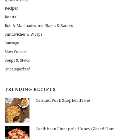
Recipes
Roasts
Rub & Marinades and Glazes & Sauces
Sandwiches & Wraps
Sausage
Slow Cooker
Soups & Stews
Uncategorized
TRENDING RECIPES
Ground Pork Shepherd’s Pie
Caribbean Pineapple Honey Glazed Ham