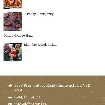
Porky (Pork Jerky)
Glazed Cottage Ham
Rhonda’s Wonder Chili
5828 Promontory Road Chilliwack, BC V2R
4M4
(604) 858-4121
info@johnstons.ca