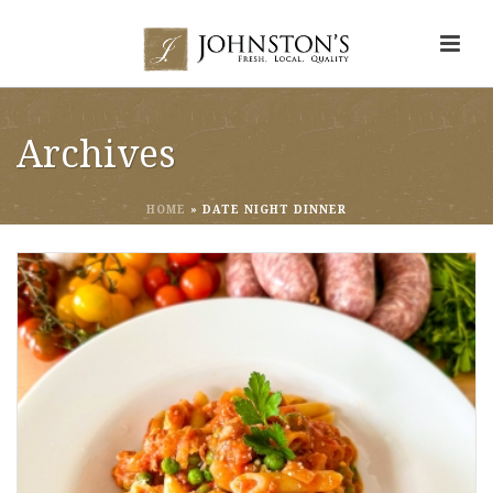
Archives
HOME
»
DATE NIGHT DINNER