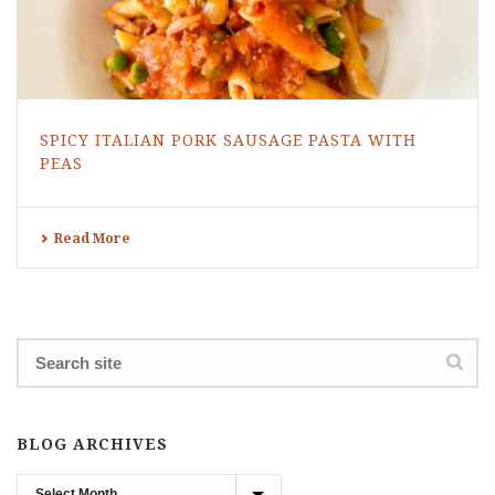
SPICY ITALIAN PORK SAUSAGE PASTA WITH
PEAS
Read More
BLOG ARCHIVES
Blog