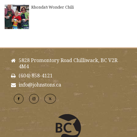
Rhonda’s Wonder Chili
5828 Promontory Road Chilliwack, BC V2R
4M4
(604) 858-4121
info@johnstons.ca