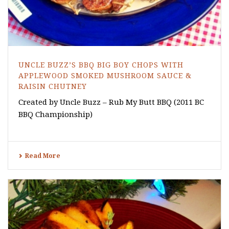
UNCLE BUZZ’S BBQ BIG BOY CHOPS WITH
APPLEWOOD SMOKED MUSHROOM SAUCE &
RAISIN CHUTNEY
Created by Uncle Buzz – Rub My Butt BBQ (2011 BC
BBQ Championship)
Read More