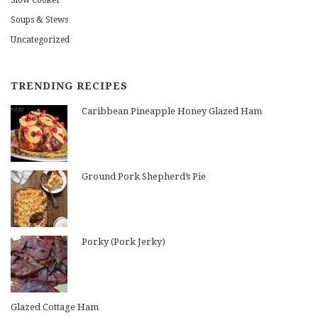
Slow Cooker
Soups & Stews
Uncategorized
TRENDING RECIPES
Caribbean Pineapple Honey Glazed Ham
Ground Pork Shepherd’s Pie
Porky (Pork Jerky)
Glazed Cottage Ham