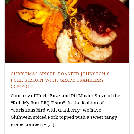
CHRISTMAS SPICED-ROASTED JOHNSTON’S
PORK SIRLOIN WITH GRAPE CRANBERRY
COMPOTE
Courtesy of Uncle Buzz and Pit Master Steve of the
“Rub My Butt BBQ Team”. In the fashion of
“Christmas bird with cranberry” we have
Glühwein spiced Pork topped with a sweet tangy
grape cranberry [...]