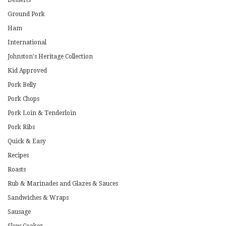
Desserts
Ground Pork
Ham
International
Johnston's Heritage Collection
Kid Approved
Pork Belly
Pork Chops
Pork Loin & Tenderloin
Pork Ribs
Quick & Easy
Recipes
Roasts
Rub & Marinades and Glazes & Sauces
Sandwiches & Wraps
Sausage