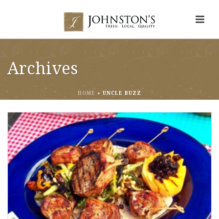
Archives
HOME
»
UNCLE BUZZ