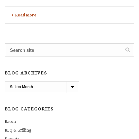
Read More
BLOG ARCHIVES
Blog
Archives
BLOG CATEGORIES
Bacon
BBQ & Grilling