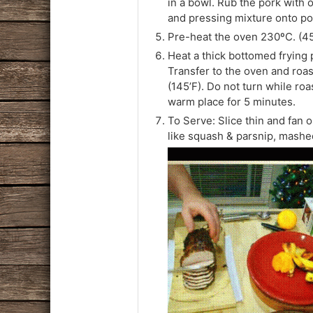
in a bowl. Rub the pork with o
and pressing mixture onto po
Pre-heat the oven 230ºC. (45
Heat a thick bottomed frying pa
Transfer to the oven and roas
(145’F). Do not turn while ro
warm place for 5 minutes.
To Serve: Slice thin and fan 
like squash & parsnip, mashe