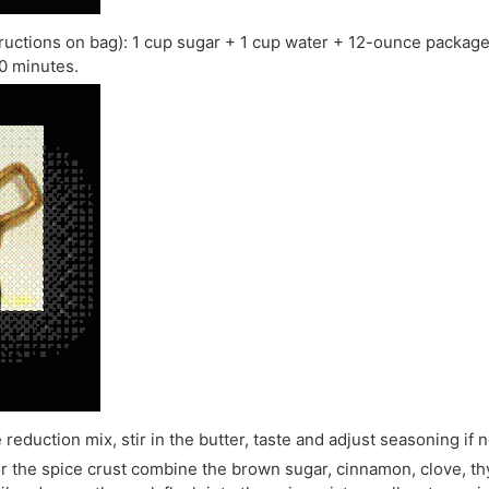
ructions on bag): 1 cup sugar + 1 cup water + 12-ounce packaged
10 minutes.
reduction mix, stir in the butter, taste and adjust seasoning if 
r the spice crust combine the brown sugar, cinnamon, clove, thy