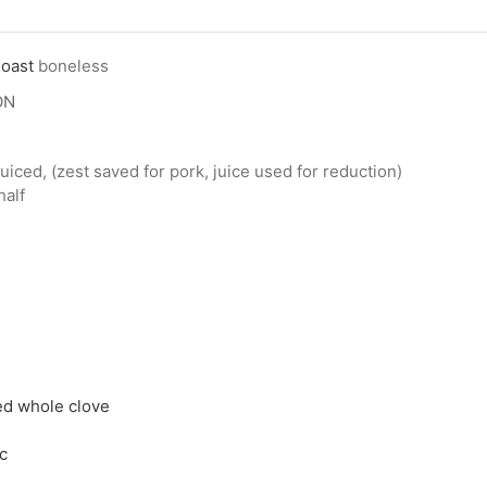
Roast
boneless
ON
uiced, (zest saved for pork, juice used for reduction)
half
ed whole clove
c