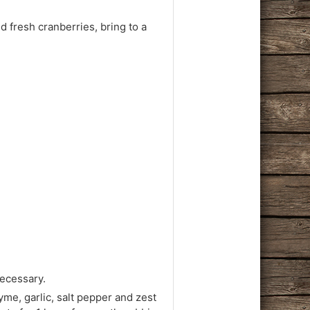
 fresh cranberries, bring to a
necessary.
me, garlic, salt pepper and zest