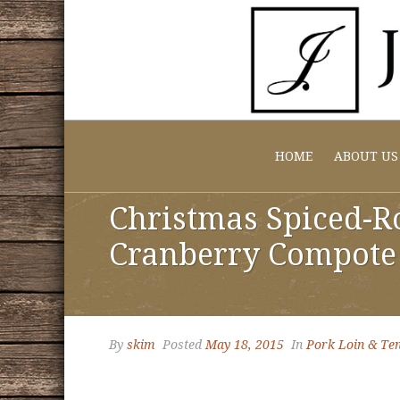
HOME
ABOUT US
Christmas Spiced-Ro
Cranberry Compote
By
skim
Posted
May 18, 2015
In
Pork Loin & Ten