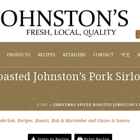
PRODUCTS
RECIPES
RETAILERS
CONTACT
中文
R
asted Johnston’s Pork Sirl
HOME
»
CHRISTMAS SPICED-ROASTED JOHNSTON’S 
derloin
,
Recipes
,
Roasts
,
Rub & Marinades and Glazes & Sauces
Jump to Recipe
Print Recipe