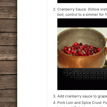
Cranberry Sauce: (follow inst
boil, control to a simmer for 
Add cranberry sauce to grape 
Pork Loin and Spice Crust: Fo