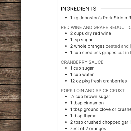
INGREDIENTS
1
kg
Johnston’s Pork Sirloin 
RED WINE AND GRAPE REDUCTI
2
cups
dry red wine
1
tsp
sugar
2
whole
oranges
zested and j
1
cup
seedless grapes
cut in 
CRANBERRY SAUCE
1
cup
sugar
1
cup
water
12
oz pkg
fresh cranberries
PORK LOIN AND SPICE CRUST
½
cup
brown sugar
1
tbsp
cinnamon
1
tbsp
ground clove or crush
1
tbsp
thyme
2
tbsp
crushed chopped garli
zest of 2 oranges