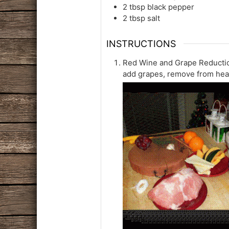
2
tbsp
black pepper
2
tbsp
salt
INSTRUCTIONS
Red Wine and Grape Reduction
add grapes, remove from heat 