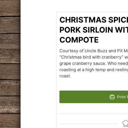
CHRISTMAS SPIC
PORK SIRLOIN W
COMPOTE
Courtesy of Uncle Buzz and Pit Ma
“Christmas bird with cranberry” 
grape cranberry sauce. Who needs 
roasting at a high temp and resting 
roast.
Print 