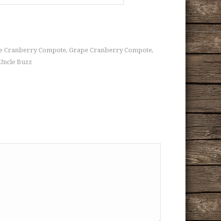
ape Cranberry Compote
Grape Cranberry Compote
,
,
Uncle Buzz