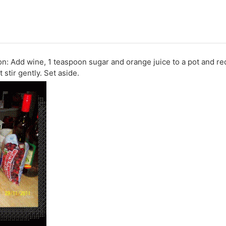
: Add wine, 1 teaspoon sugar and orange juice to a pot and re
stir gently. Set aside.