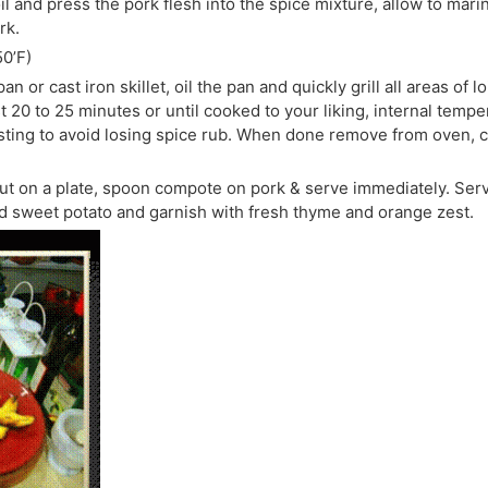
il and press the pork flesh into the spice mixture, allow to mari
rk.
0’F)
n or cast iron skillet, oil the pan and quickly grill all areas of l
t 20 to 25 minutes or until cooked to your liking, internal tem
asting to avoid losing spice rub. When done remove from oven, cov
out on a plate, spoon compote on pork & serve immediately. Ser
d sweet potato and garnish with fresh thyme and orange zest.