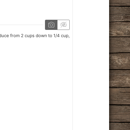
duce from 2 cups down to 1/4 cup,