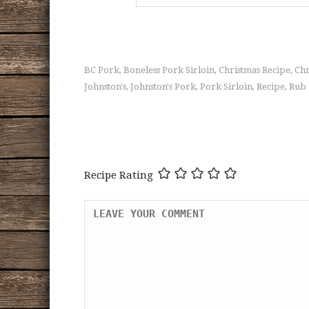
BC Pork
Boneless Pork Sirloin
Christmas Recipe
Chr
,
,
,
Johnston's
Johnston's Pork
Pork Sirloin
Recipe
Rub 
,
,
,
,
Recipe Rating