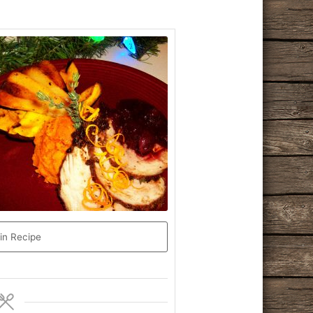
in Recipe