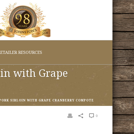
ETAILER RESOURCES
oin with Grape
PORK SIRLOIN WITH GRAPE CRANBERRY COMPOTE
0