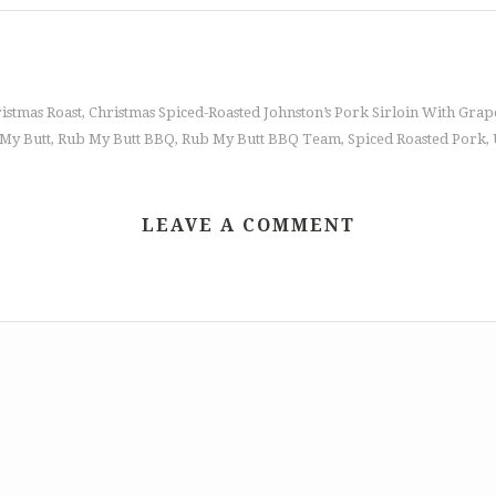
istmas Roast
Christmas Spiced-Roasted Johnston’s Pork Sirloin With Gr
,
My Butt
Rub My Butt BBQ
Rub My Butt BBQ Team
Spiced Roasted Pork
,
,
,
,
LEAVE A COMMENT