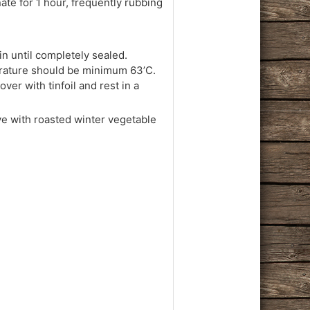
nate for 1 hour, frequently rubbing
oin until completely sealed.
perature should be minimum 63’C.
er with tinfoil and rest in a
ve with roasted winter vegetable