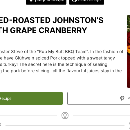
ED-ROASTED JOHNSTON’S
ITH GRAPE CRANBERRY
ster Steve of the “Rub My Butt BBQ Team”. In the fashion of
we have Glühwein spiced Pork topped with a sweet tangy
turkey! The secret here is the technique of sealing,
the pork before slicing...all the flavourful juices stay in the
Recipe
P