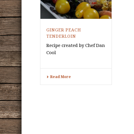
GINGER PEACH
TENDERLOIN
Recipe created by Chef Dan
Cool
Read More