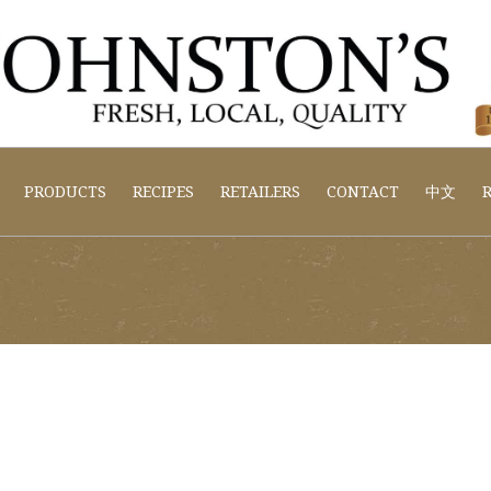
PRODUCTS
RECIPES
RETAILERS
CONTACT
中文
R