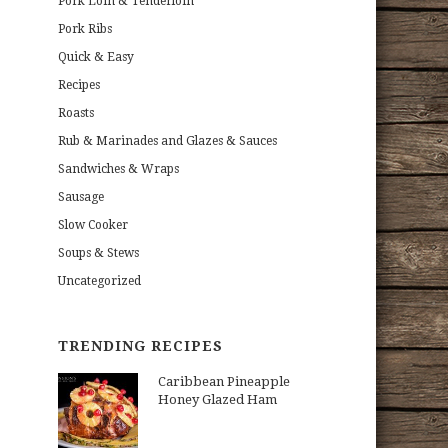
Pork Loin & Tenderloin
Pork Ribs
Quick & Easy
Recipes
Roasts
Rub & Marinades and Glazes & Sauces
Sandwiches & Wraps
Sausage
Slow Cooker
Soups & Stews
Uncategorized
TRENDING RECIPES
Caribbean Pineapple
Honey Glazed Ham