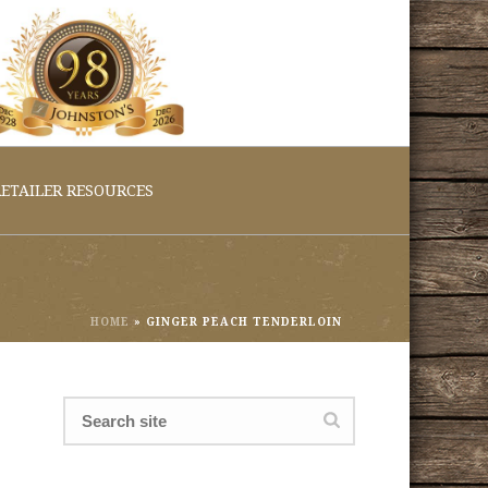
ETAILER RESOURCES
HOME
»
GINGER PEACH TENDERLOIN