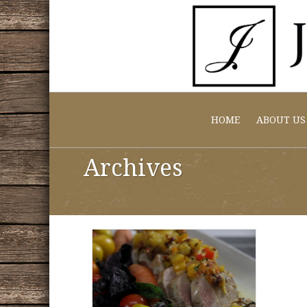
HOME
ABOUT US
Archives