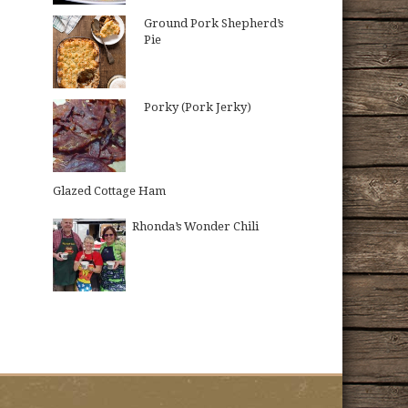
Ground Pork Shepherd’s
Pie
Porky (Pork Jerky)
Glazed Cottage Ham
Rhonda’s Wonder Chili