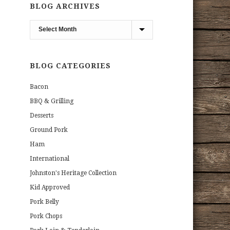
BLOG ARCHIVES
Blog
Archives
BLOG CATEGORIES
Bacon
BBQ & Grilling
Desserts
Ground Pork
Ham
International
Johnston's Heritage Collection
Kid Approved
Pork Belly
Pork Chops