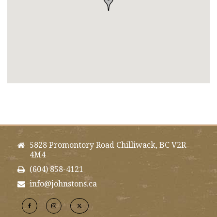
5828 Promontory Road Chilliwack, BC V2R
4M4
(604) 858-4121
info@johnstons.ca