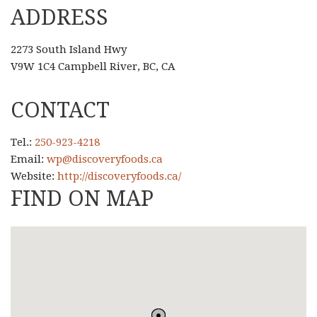
ADDRESS
2273 South Island Hwy
V9W 1C4 Campbell River, BC, CA
CONTACT
Tel.:
250-923-4218
Email:
wp@discoveryfoods.ca
Website:
http://discoveryfoods.ca/
FIND ON MAP