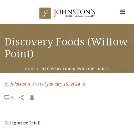
Discovery Foods (Willow
Point)
HOME
»
DISCOVERY FOODS (WILLOW POINT)
By
Johnston's
Posted
January 18, 2024
In
0
Categories:
Retail