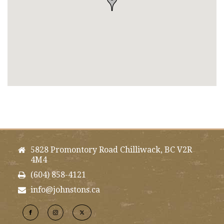
5828 Promontory Road Chilliwack, BC V2R
4M4
(604) 858-4121
info@johnstons.ca