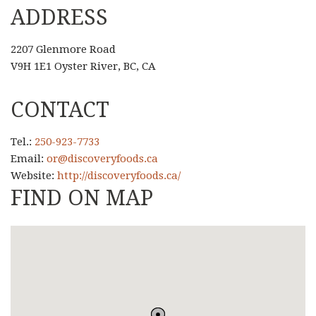
ADDRESS
2207 Glenmore Road
V9H 1E1 Oyster River, BC, CA
CONTACT
Tel.:
250-923-7733
Email:
or@discoveryfoods.ca
Website:
http://discoveryfoods.ca/
FIND ON MAP