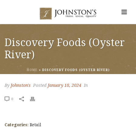
Discovery Foods (Oyster
River)
HOME
»
DISCOVERY FOODS (OYSTER RIVER)
By
Johnston's
Posted
January 18, 2024
In
0
Categories:
Retail