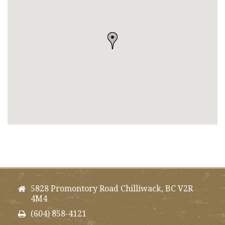
5828 Promontory Road Chilliwack, BC V2R
4M4
(604) 858-4121