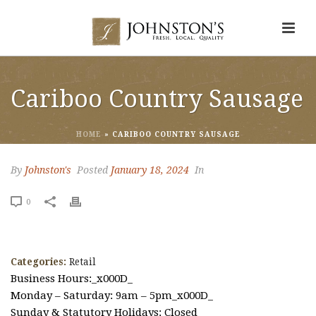
Cariboo Country Sausage
HOME
»
CARIBOO COUNTRY SAUSAGE
By
Johnston's
Posted
January 18, 2024
In
0
Categories:
Retail
Business Hours:_x000D_
Monday – Saturday: 9am – 5pm_x000D_
Sunday & Statutory Holidays: Closed