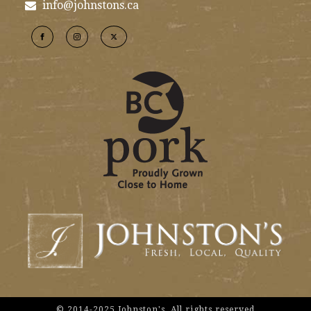
info@johnstons.ca
© 2014-2025 Johnston's. All rights reserved