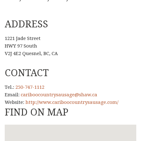
ADDRESS
1221 Jade Street
HWY 97 South
V2J 4E2 Quesnel, BC, CA
CONTACT
Tel.:
250-747-1112
Email:
cariboocountrysausage@shaw.ca
Website:
http://www.cariboocountrysausage.com/
FIND ON MAP