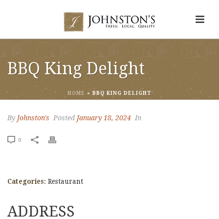
BBQ King Delight
HOME
»
BBQ KING DELIGHT
By
Johnston's
Posted
January 18, 2024
In
0
Categories:
Restaurant
ADDRESS