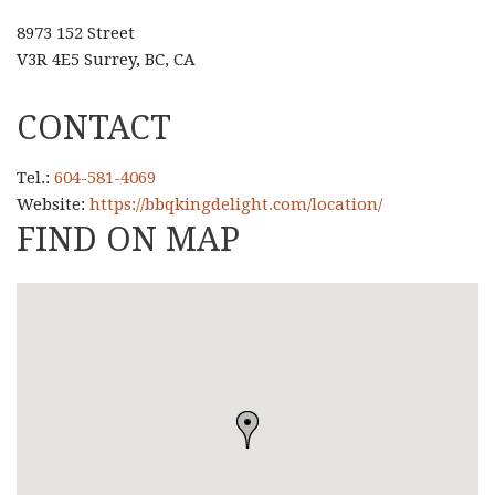
8973 152 Street
V3R 4E5 Surrey, BC, CA
CONTACT
Tel.:
604-581-4069
Website:
https://bbqkingdelight.com/location/
FIND ON MAP