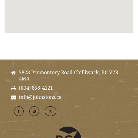
5828 Promontory Road Chilliwack, BC V2R
4M4
(604) 858-4121
info@johnstons.ca