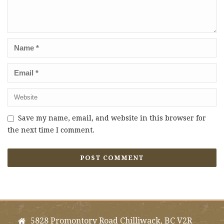
Save my name, email, and website in this browser for
the next time I comment.
5828 Promontory Road Chilliwack, BC V2R