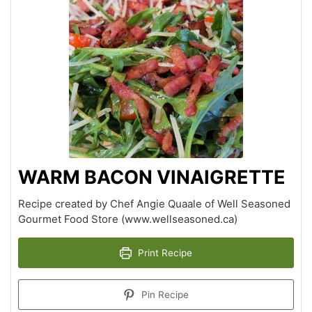
WARM BACON VINAIGRETTE
Recipe created by Chef Angie Quaale of Well Seasoned
Gourmet Food Store (www.wellseasoned.ca)
Print Recipe
Pin Recipe