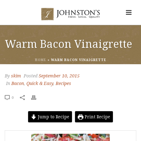
Warm Bacon Vinaigrette
HOME
»
WARM BACON VINAIGRETTE
By
skim
Posted
September 10, 2015
In
Bacon
,
Quick & Easy
,
Recipes
0
Jump to Recipe
Print Recipe