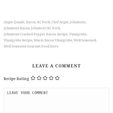
Angie Quaale
Bacon
BC Pork
Chef Angie
Johnston's
,
,
,
,
,
Johnston's Bacon
Johnston's BC Pork
,
,
Johnston's Cracked Pepper Bacon
Recipe
Vinaigrette
,
,
,
Vinaigrette Recipe
Warm Bacon Vinaigrette
Well Seasoned
,
,
,
Well Seasoned Gourmet Food Store
LEAVE A COMMENT
Recipe Rating