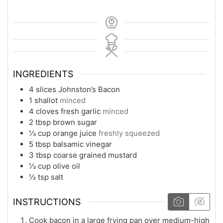
INGREDIENTS
4
slices
Johnston’s Bacon
1
shallot
minced
4
cloves
fresh garlic
minced
2
tbsp
brown sugar
⅓
cup
orange juice
freshly squeezed
5
tbsp
balsamic vinegar
3
tbsp
coarse grained mustard
⅓
cup
olive oil
½
tsp
salt
INSTRUCTIONS
Cook bacon in a large frying pan over medium-high