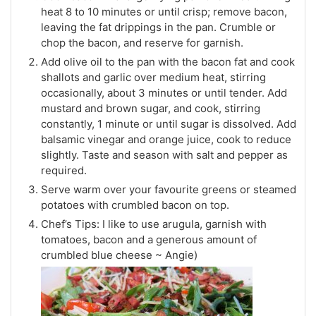
heat 8 to 10 minutes or until crisp; remove bacon,
leaving the fat drippings in the pan. Crumble or
chop the bacon, and reserve for garnish.
Add olive oil to the pan with the bacon fat and cook
shallots and garlic over medium heat, stirring
occasionally, about 3 minutes or until tender. Add
mustard and brown sugar, and cook, stirring
constantly, 1 minute or until sugar is dissolved. Add
balsamic vinegar and orange juice, cook to reduce
slightly. Taste and season with salt and pepper as
required.
Serve warm over your favourite greens or steamed
potatoes with crumbled bacon on top.
Chef’s Tips: I like to use arugula, garnish with
tomatoes, bacon and a generous amount of
crumbled blue cheese ~ Angie)