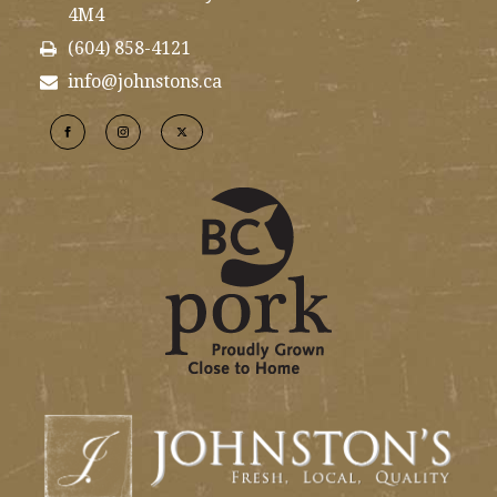
4M4
(604) 858-4121
info@johnstons.ca