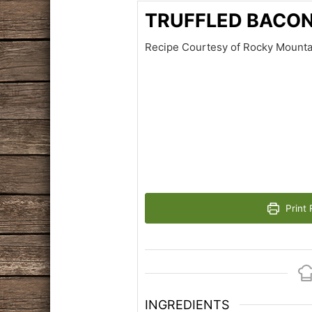
TRUFFLED BACO
Recipe Courtesy of Rocky Mount
Print 
INGREDIENTS