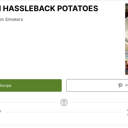
N HASSLEBACK POTATOES
ain Smokers
Recipe
P