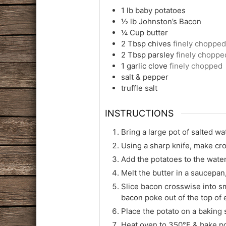
1
lb
baby potatoes
½
lb
Johnston’s Bacon
¼
Cup
butter
2
Tbsp
chives
finely chopped
2
Tbsp
parsley
finely choppe
1
garlic clove
finely chopped
salt & pepper
truffle salt
INSTRUCTIONS
Bring a large pot of salted wat
Using a sharp knife, make cro
Add the potatoes to the water
Melt the butter in a saucepan
Slice bacon crosswise into sma
bacon poke out of the top of 
Place the potato on a baking s
Heat oven to 350°F & bake pot