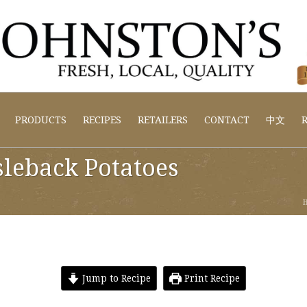
PRODUCTS
RECIPES
RETAILERS
CONTACT
中文
R
sleback Potatoes
Jump to Recipe
Print Recipe