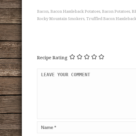
Bacon
Bacon Hassleback Potatoes
Bacon Potatoes
BB
,
,
,
Rocky Mountain Smokers
Truffled Bacon Hassleback
,
Recipe Rating