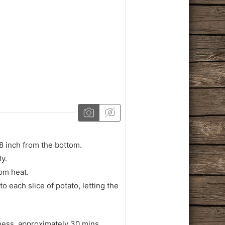
/8 inch from the bottom.
ly.
rom heat.
o each slice of potato, letting the
eness, approximately 30 mins.