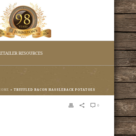
ETAILER RESOURCES
HOME
»
TRUFFLED BACON HASSLEBACK POTATOES
0