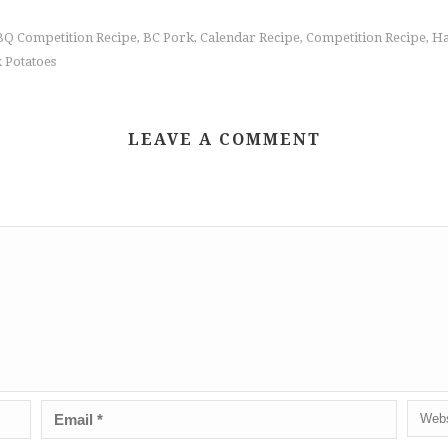
Q Competition Recipe
BC Pork
Calendar Recipe
Competition Recipe
Ha
,
,
,
,
 Potatoes
LEAVE A COMMENT