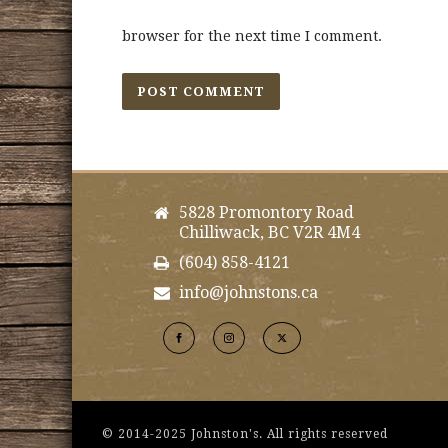
browser for the next time I comment.
5828 Promontory Road
Chilliwack, BC V2R 4M4
(604) 858-4121
info@johnstons.ca
© 2014-2025 Johnston's. All rights reserved