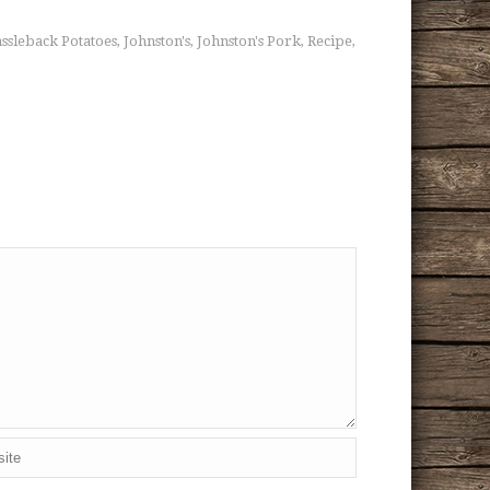
ssleback Potatoes
Johnston's
Johnston's Pork
Recipe
,
,
,
,