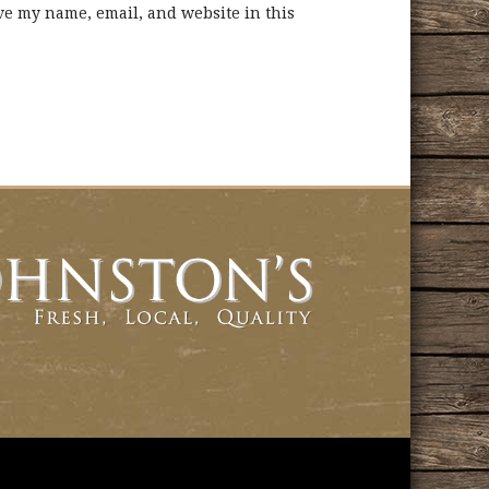
ve my name, email, and website in this