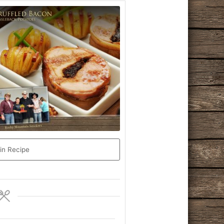
in Recipe