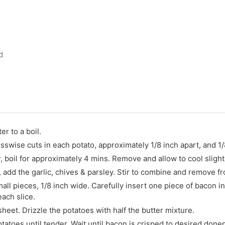
d
er to a boil.
sswise cuts in each potato, approximately 1/8 inch apart, and 1
, boil for approximately 4 mins. Remove and allow to cool slight
, add the garlic, chives & parsley. Stir to combine and remove f
ll pieces, 1/8 inch wide. Carefully insert one piece of bacon int
each slice.
heet. Drizzle the potatoes with half the butter mixture.
atoes until tender. Wait until bacon is crisped to desired don