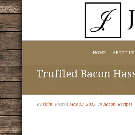
HOME
ABOUT US
Truffled Bacon Has
By
skim
Posted
May 13, 2015
In
Bacon
,
Recipes