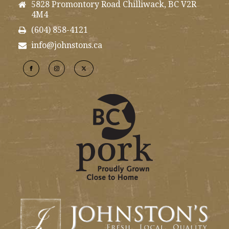
5828 Promontory Road Chilliwack, BC V2R
4M4
(604) 858-4121
info@johnstons.ca