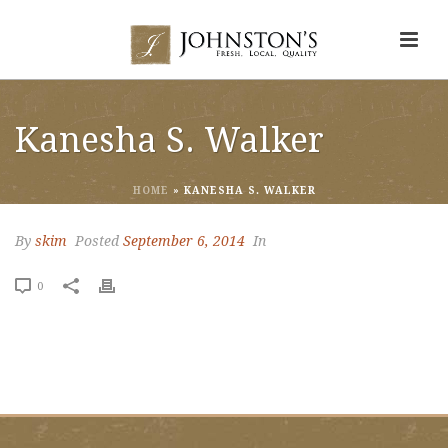
Kanesha S. Walker
HOME
»
KANESHA S. WALKER
By
skim
Posted
September 6, 2014
In
0