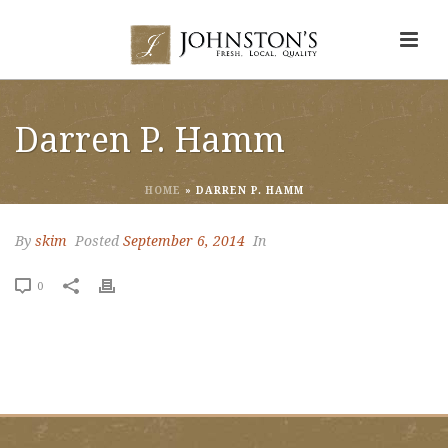
Darren P. Hamm
HOME
»
DARREN P. HAMM
By
skim
Posted
September 6, 2014
In
0