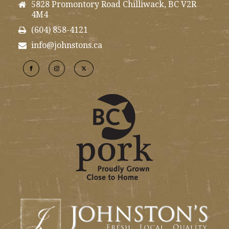
5828 Promontory Road Chilliwack, BC V2R
4M4
(604) 858-4121
info@johnstons.ca