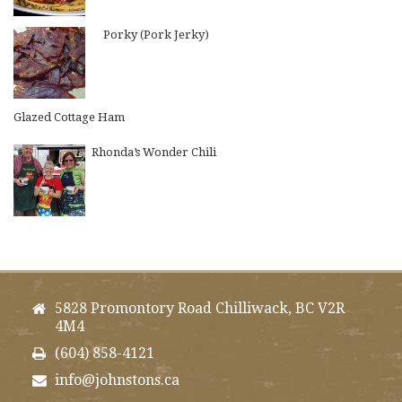
Porky (Pork Jerky)
Glazed Cottage Ham
Rhonda’s Wonder Chili
5828 Promontory Road Chilliwack, BC V2R
4M4
(604) 858-4121
info@johnstons.ca