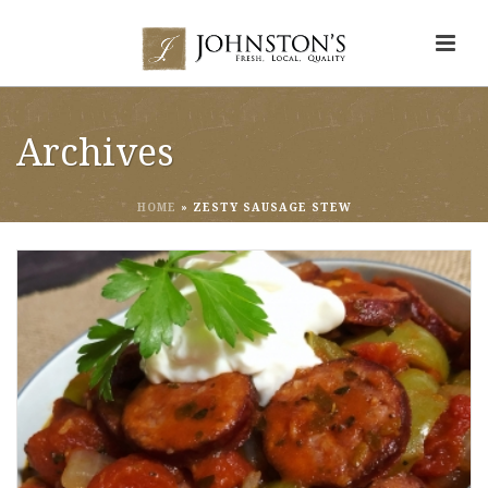
Archives
HOME
»
ZESTY SAUSAGE STEW