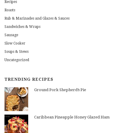
Recipes
Roasts
Rub & Marinades and Glazes & Sauces
Sandwiches & Wraps
Sausage
Slow Cooker
Soups & Stews
Uncategorized
TRENDING RECIPES
Ground Pork Shepherd’s Pie
Caribbean Pineapple Honey Glazed Ham