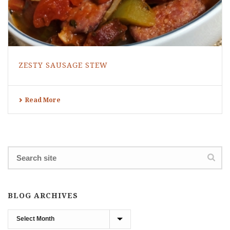
ZESTY SAUSAGE STEW
Read More
BLOG ARCHIVES
Blog
Archives