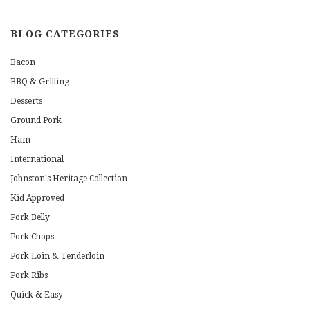
BLOG CATEGORIES
Bacon
BBQ & Grilling
Desserts
Ground Pork
Ham
International
Johnston's Heritage Collection
Kid Approved
Pork Belly
Pork Chops
Pork Loin & Tenderloin
Pork Ribs
Quick & Easy