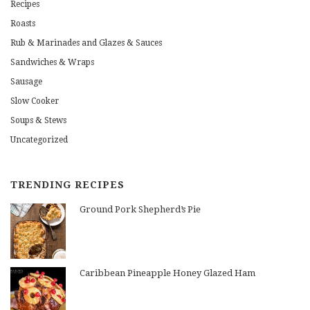
Recipes
Roasts
Rub & Marinades and Glazes & Sauces
Sandwiches & Wraps
Sausage
Slow Cooker
Soups & Stews
Uncategorized
TRENDING RECIPES
Ground Pork Shepherd’s Pie
Caribbean Pineapple Honey Glazed Ham