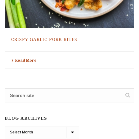
CRISPY GARLIC PORK BITES
Read More
BLOG ARCHIVES
Blog
Archives