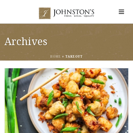
Archives
HOME
»
TAKEOUT