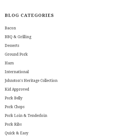
BLOG CATEGORIES
Bacon
BBQ & Grilling
Desserts
Ground Pork
Ham
International
Johnston's Heritage Collection
Kid Approved
Pork Belly
Pork Chops
Pork Loin & Tenderloin
Pork Ribs
Quick & Easy