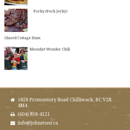
Porky (Pork Jerky)
Glazed Cottage Ham
Rhonda’s Wonder Chili
5828 Promontory Road Chilliwack, BC V2R
4M4
(604) 858-4121
info@johnstons.ca