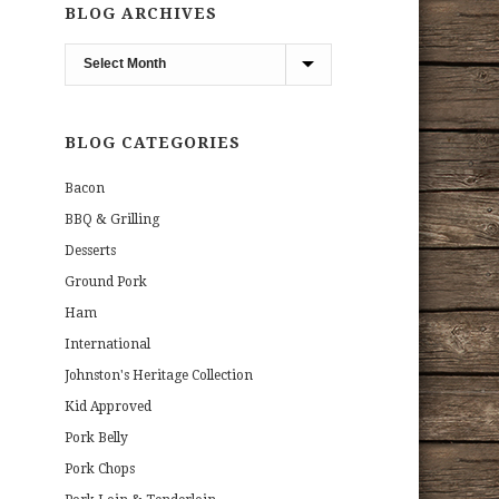
BLOG ARCHIVES
Blog
Archives
BLOG CATEGORIES
Bacon
BBQ & Grilling
Desserts
Ground Pork
Ham
International
Johnston's Heritage Collection
Kid Approved
Pork Belly
Pork Chops