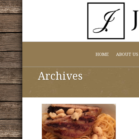
HOME
ABOUT US
Archives