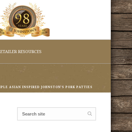
ETAILER RESOURCES
MPLE ASIAN INSPIRED JOHNSTON’S PORK PATTIES