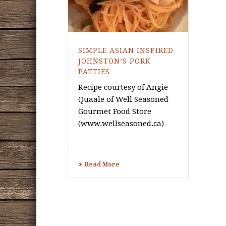
SIMPLE ASIAN INSPIRED
JOHNSTON’S PORK
PATTIES
Recipe courtesy of Angie
Quaale of Well Seasoned
Gourmet Food Store
(www.wellseasoned.ca)
Read More