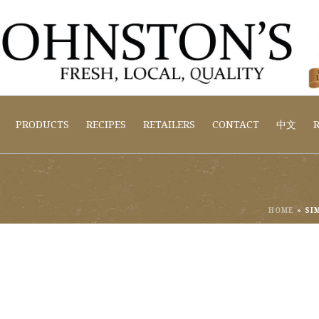
PRODUCTS
RECIPES
RETAILERS
CONTACT
中文
R
HOME
»
SI