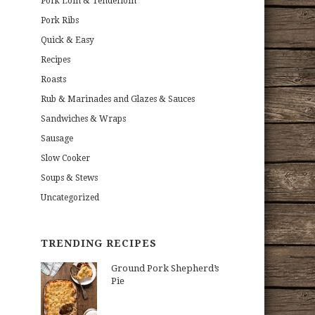
Pork Loin & Tenderloin
Pork Ribs
Quick & Easy
Recipes
Roasts
Rub & Marinades and Glazes & Sauces
Sandwiches & Wraps
Sausage
Slow Cooker
Soups & Stews
Uncategorized
TRENDING RECIPES
Ground Pork Shepherd’s
Pie