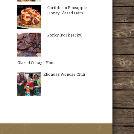
Caribbean Pineapple
Honey Glazed Ham
Porky (Pork Jerky)
Glazed Cottage Ham
Rhonda’s Wonder Chili