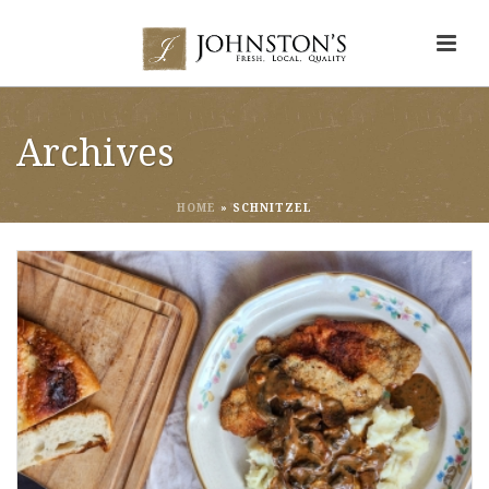
Archives
HOME
»
SCHNITZEL