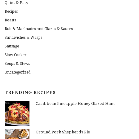
Quick & Easy
Recipes
Roasts
Rub & Marinades and Glazes & Sauces
Sandwiches & Wraps
Sausage
Slow Cooker
Soups & Stews
Uncategorized
TRENDING RECIPES
Caribbean Pineapple Honey Glazed Ham
Ground Pork Shepherd’s Pie