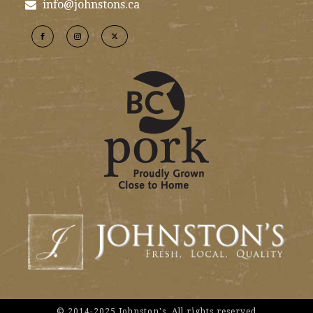
info@johnstons.ca
© 2014-2025 Johnston's. All rights reserved