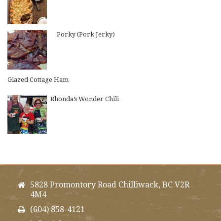
Porky (Pork Jerky)
Glazed Cottage Ham
Rhonda’s Wonder Chili
5828 Promontory Road Chilliwack, BC V2R
4M4
(604) 858-4121