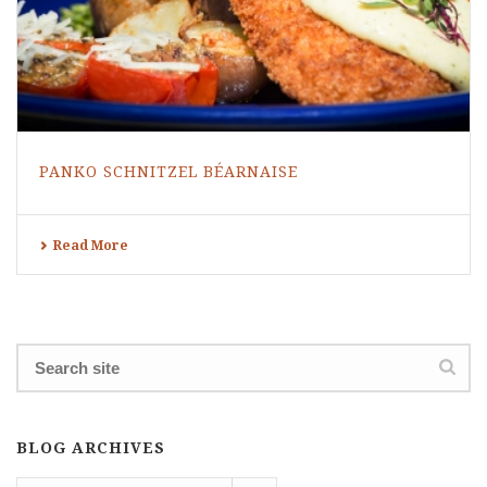
PANKO SCHNITZEL BÉARNAISE
Read More
BLOG ARCHIVES