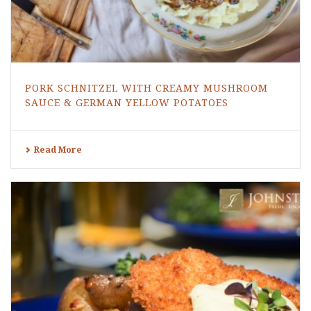
PORK SCHNITZEL WITH CREAMY MUSHROOM
SAUCE & GERMAN YELLOW POTATOES
Read More