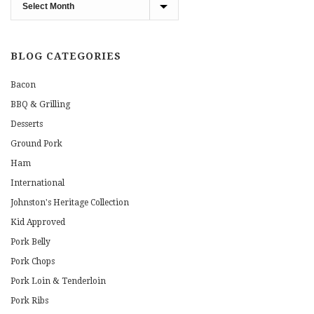
Blog
Archives
BLOG CATEGORIES
Bacon
BBQ & Grilling
Desserts
Ground Pork
Ham
International
Johnston's Heritage Collection
Kid Approved
Pork Belly
Pork Chops
Pork Loin & Tenderloin
Pork Ribs