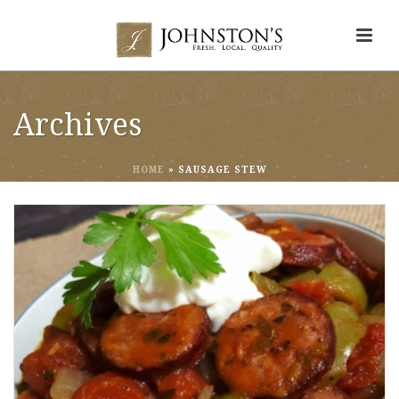
Archives
HOME
»
SAUSAGE STEW