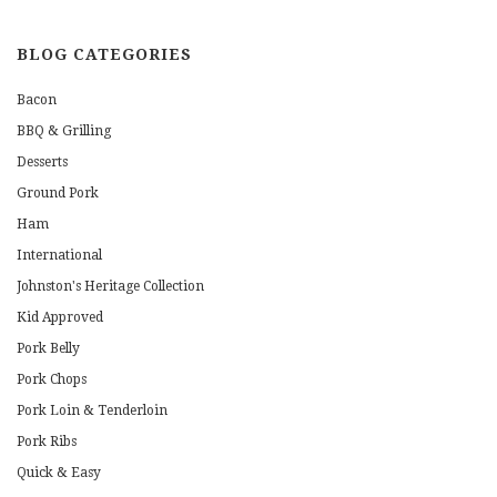
BLOG CATEGORIES
Bacon
BBQ & Grilling
Desserts
Ground Pork
Ham
International
Johnston's Heritage Collection
Kid Approved
Pork Belly
Pork Chops
Pork Loin & Tenderloin
Pork Ribs
Quick & Easy