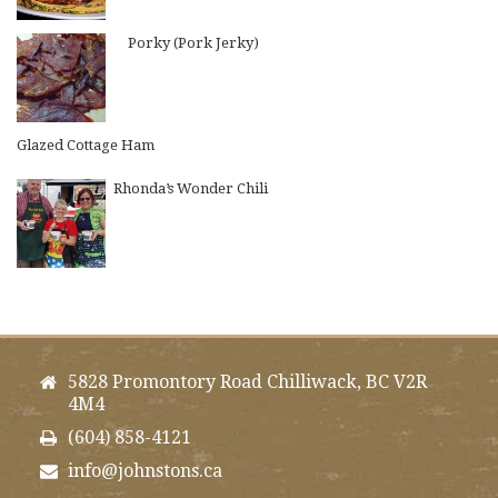
Porky (Pork Jerky)
Glazed Cottage Ham
Rhonda’s Wonder Chili
5828 Promontory Road Chilliwack, BC V2R
4M4
(604) 858-4121
info@johnstons.ca