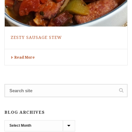
ZESTY SAUSAGE STEW
Read More
BLOG ARCHIVES
Blog
Archives