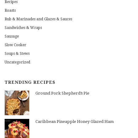
Recipes
Roasts
Rub & Marinades and Glazes & Sauces
Sandwiches & Wraps
Sausage
Slow Cooker
Soups & Stews
Uncategorized
TRENDING RECIPES
Ground Pork Shepherd’s Pie
Caribbean Pineapple Honey Glazed Ham