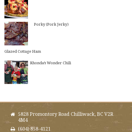
Porky (Pork Jerky)
Glazed Cottage Ham
Rhonda’s Wonder Chili
5828 Promontory Road Chilliwack, BC V2R
4M4
(604) 858-4121