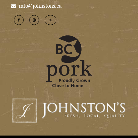
info@johnstons.ca