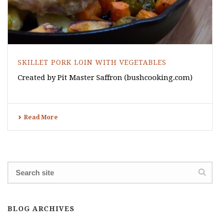
SKILLET PORK LOIN WITH VEGETABLES
Created by Pit Master Saffron (bushcooking.com)
Read More
BLOG ARCHIVES