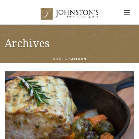
Archives
HOME
»
SAFFRON