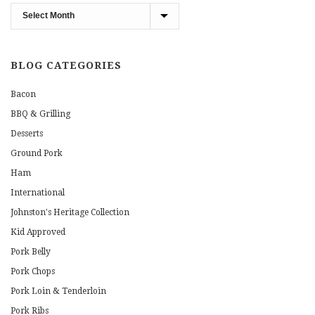
Blog
Archives
BLOG CATEGORIES
Bacon
BBQ & Grilling
Desserts
Ground Pork
Ham
International
Johnston's Heritage Collection
Kid Approved
Pork Belly
Pork Chops
Pork Loin & Tenderloin
Pork Ribs