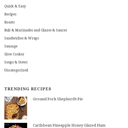
Quick & Easy
Recipes
Roasts
Rub & Marinades and Glazes & Sauces
Sandwiches & Wraps
Sausage
Slow Cooker
Soups & Stews
Uncategorized
TRENDING RECIPES
Ground Pork Shepherd’s Pie
Caribbean Pineapple Honey Glazed Ham