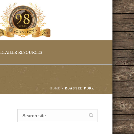
ETAILER RESOURCES
HOME
»
ROASTED PORK