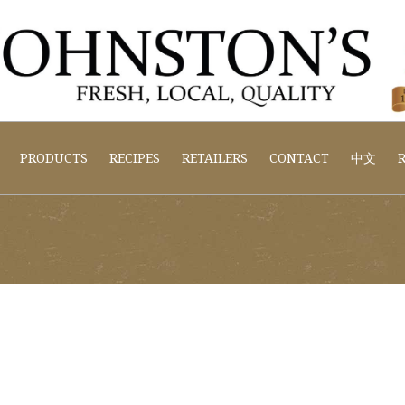
PRODUCTS
RECIPES
RETAILERS
CONTACT
中文
R