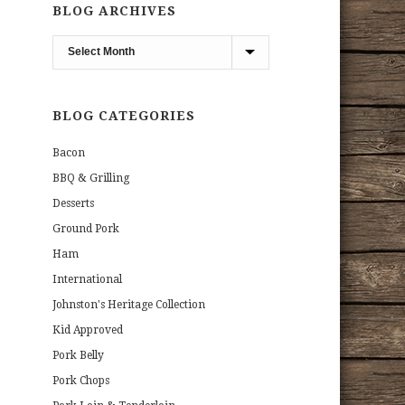
BLOG ARCHIVES
Blog
Archives
BLOG CATEGORIES
Bacon
BBQ & Grilling
Desserts
Ground Pork
Ham
International
Johnston's Heritage Collection
Kid Approved
Pork Belly
Pork Chops