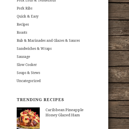
Pork Loin & Tenderloin
Pork Ribs
Quick & Easy
Recipes
Roasts
Rub & Marinades and Glazes & Sauces
Sandwiches & Wraps
Sausage
Slow Cooker
Soups & Stews
Uncategorized
TRENDING RECIPES
Caribbean Pineapple
Honey Glazed Ham