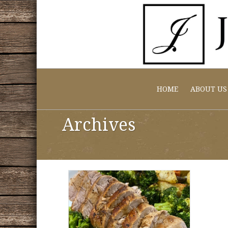
HOME
ABOUT US
Archives