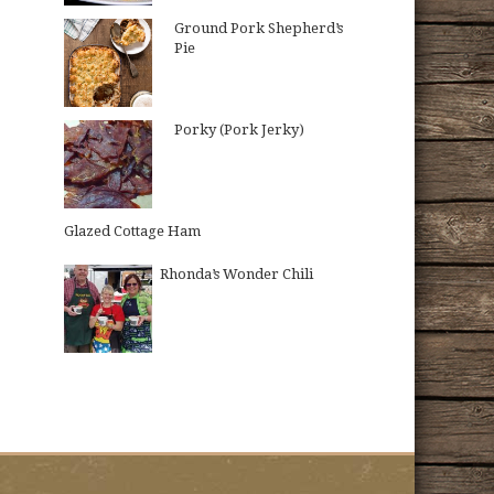
Ground Pork Shepherd’s
Pie
Porky (Pork Jerky)
Glazed Cottage Ham
Rhonda’s Wonder Chili