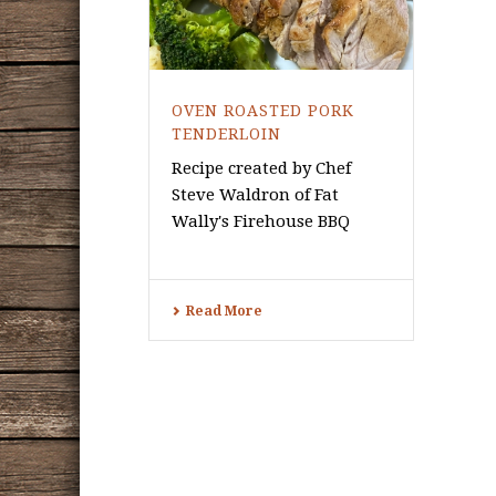
OVEN ROASTED PORK
TENDERLOIN
Recipe created by Chef
Steve Waldron of Fat
Wally's Firehouse BBQ
Read More