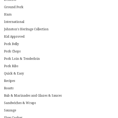
Ground Pork
Ham
International
Johnston's Heritage Collection
Kid Approved
Pork Belly
Pork Chops
Pork Loin & Tenderloin
Pork Ribs
Quick & Easy
Recipes
Roasts
Rub & Marinades and Glazes & Sauces
Sandwiches & Wraps
Sausage
Slow Cooker