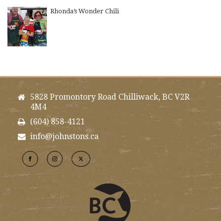
Rhonda’s Wonder Chili
5828 Promontory Road Chilliwack, BC V2R
4M4
(604) 858-4121
info@johnstons.ca