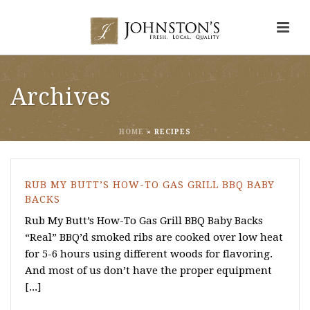
Archives
HOME
»
RECIPES
RUB MY BUTT’S HOW-TO GAS GRILL BBQ BABY
BACKS
Rub My Butt’s How-To Gas Grill BBQ Baby Backs
“Real” BBQ’d smoked ribs are cooked over low heat
for 5-6 hours using different woods for flavoring.
And most of us don’t have the proper equipment
[...]