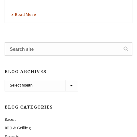
Read More
BLOG ARCHIVES
Blog
Archives
BLOG CATEGORIES
Bacon
BBQ & Grilling
Desserts