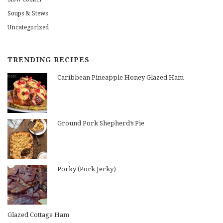
Soups & Stews
Uncategorized
TRENDING RECIPES
Caribbean Pineapple Honey Glazed Ham
Ground Pork Shepherd’s Pie
Porky (Pork Jerky)
Glazed Cottage Ham