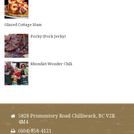
Glazed Cottage Ham
Porky (Pork Jerky)
Rhonda’s Wonder Chili
5828 Promontory Road Chilliwack, BC V2R
4M4
(604) 858-4121