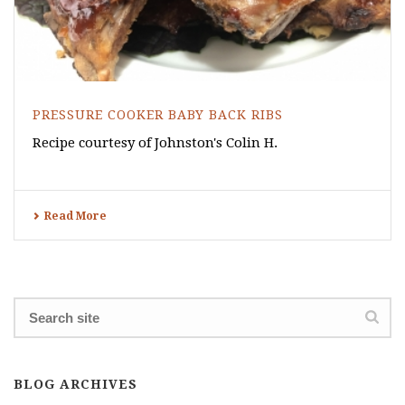
PRESSURE COOKER BABY BACK RIBS
Recipe courtesy of Johnston's Colin H.
Read More
BLOG ARCHIVES