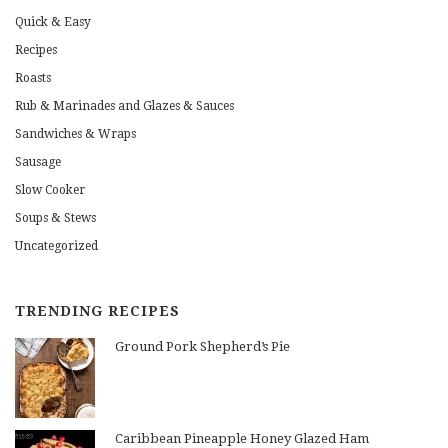
Quick & Easy
Recipes
Roasts
Rub & Marinades and Glazes & Sauces
Sandwiches & Wraps
Sausage
Slow Cooker
Soups & Stews
Uncategorized
TRENDING RECIPES
Ground Pork Shepherd’s Pie
Caribbean Pineapple Honey Glazed Ham