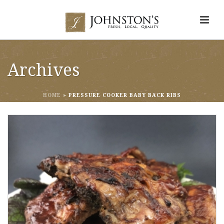
Archives
HOME
»
PRESSURE COOKER BABY BACK RIBS