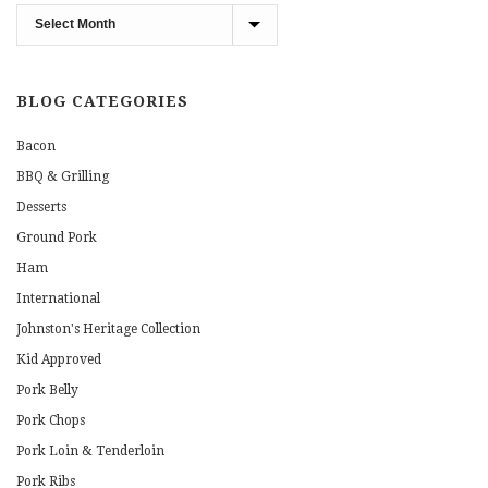
Blog
Archives
BLOG CATEGORIES
Bacon
BBQ & Grilling
Desserts
Ground Pork
Ham
International
Johnston's Heritage Collection
Kid Approved
Pork Belly
Pork Chops
Pork Loin & Tenderloin
Pork Ribs