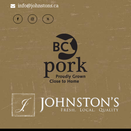
info@johnstons.ca