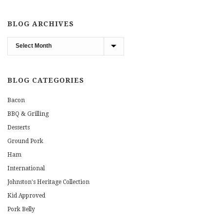
BLOG ARCHIVES
Blog
Archives
BLOG CATEGORIES
Bacon
BBQ & Grilling
Desserts
Ground Pork
Ham
International
Johnston's Heritage Collection
Kid Approved
Pork Belly