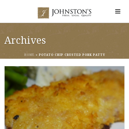
Archives
HOME
»
POTATO CHIP CRUSTED PORK PATTY