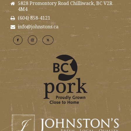
5828 Promontory Road Chilliwack, BC V2R
4M4
(604) 858-4121
info@johnstons.ca