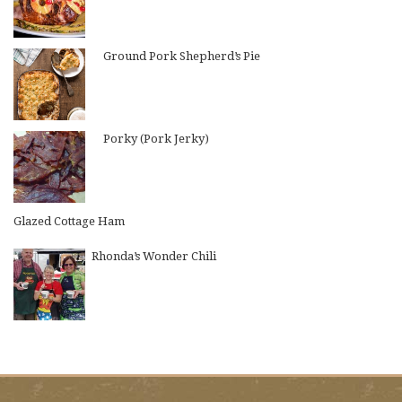
Ground Pork Shepherd’s Pie
Porky (Pork Jerky)
Glazed Cottage Ham
Rhonda’s Wonder Chili