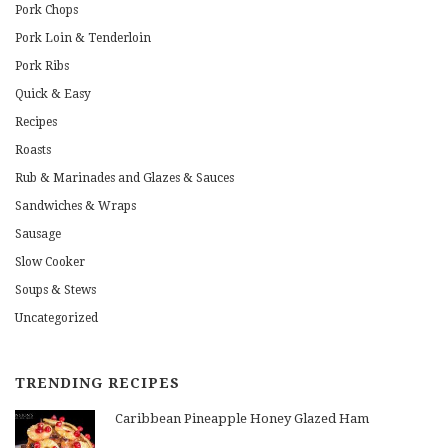
Pork Chops
Pork Loin & Tenderloin
Pork Ribs
Quick & Easy
Recipes
Roasts
Rub & Marinades and Glazes & Sauces
Sandwiches & Wraps
Sausage
Slow Cooker
Soups & Stews
Uncategorized
TRENDING RECIPES
Caribbean Pineapple Honey Glazed Ham