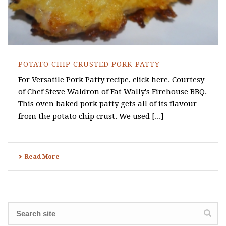
POTATO CHIP CRUSTED PORK PATTY
For Versatile Pork Patty recipe, click here. Courtesy
of Chef Steve Waldron of Fat Wally's Firehouse BBQ.
This oven baked pork patty gets all of its flavour
from the potato chip crust. We used [...]
Read More