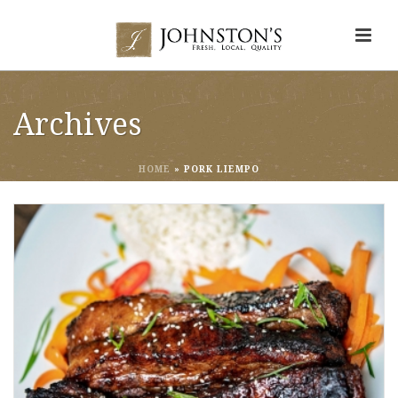
Archives
HOME
»
PORK LIEMPO