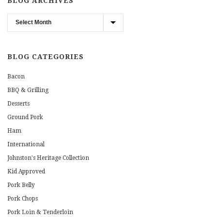
BLOG ARCHIVES
Blog
Archives
BLOG CATEGORIES
Bacon
BBQ & Grilling
Desserts
Ground Pork
Ham
International
Johnston's Heritage Collection
Kid Approved
Pork Belly
Pork Chops
Pork Loin & Tenderloin