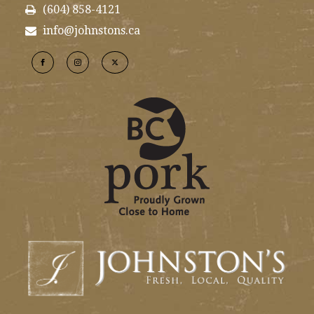
(604) 858-4121
info@johnstons.ca