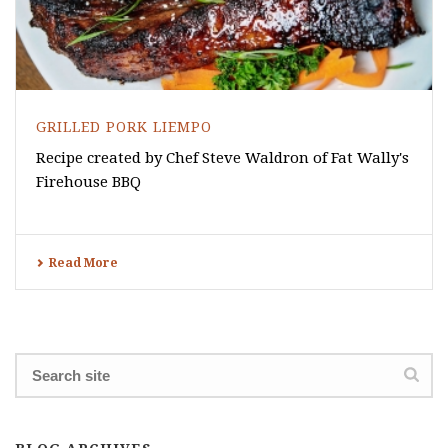
GRILLED PORK LIEMPO
Recipe created by Chef Steve Waldron of Fat Wally's
Firehouse BBQ
Read More