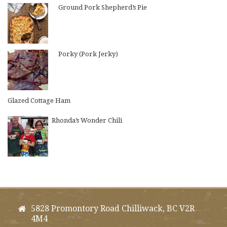
Ground Pork Shepherd’s Pie
Porky (Pork Jerky)
Glazed Cottage Ham
Rhonda’s Wonder Chili
5828 Promontory Road Chilliwack, BC V2R
4M4