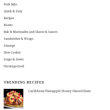
Pork Ribs
Quick & Easy
Recipes
Roasts
Rub & Marinades and Glazes & Sauces
Sandwiches & Wraps
Sausage
Slow Cooker
Soups & Stews
Uncategorized
TRENDING RECIPES
Caribbean Pineapple Honey Glazed Ham