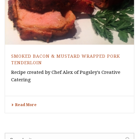
SMOKED BACON & MUSTARD WRAPPED PORK
TENDERLOIN
Recipe created by Chef Alex of Pugsley's Creative
Catering
Read More