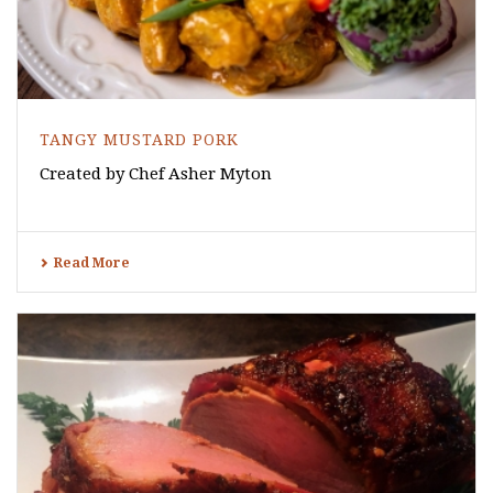
TANGY MUSTARD PORK
Created by Chef Asher Myton
Read More