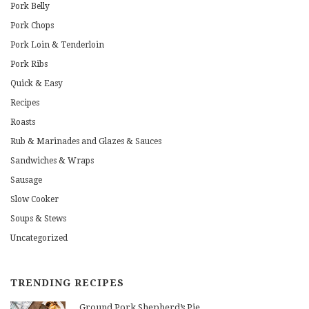
Pork Belly
Pork Chops
Pork Loin & Tenderloin
Pork Ribs
Quick & Easy
Recipes
Roasts
Rub & Marinades and Glazes & Sauces
Sandwiches & Wraps
Sausage
Slow Cooker
Soups & Stews
Uncategorized
TRENDING RECIPES
Ground Pork Shepherd’s Pie