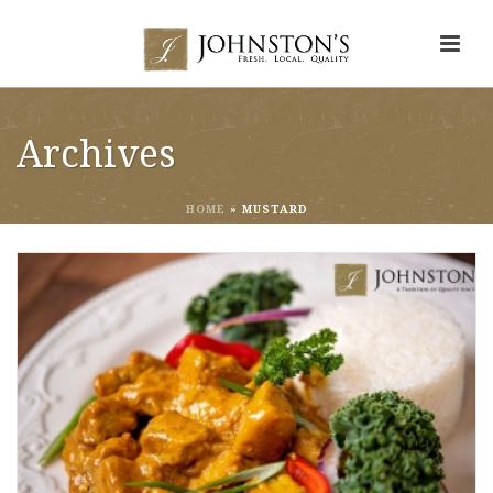
Archives
HOME
»
MUSTARD