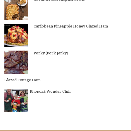
Caribbean Pineapple Honey Glazed Ham
Porky (Pork Jerky)
Glazed Cottage Ham
Rhonda’s Wonder Chili