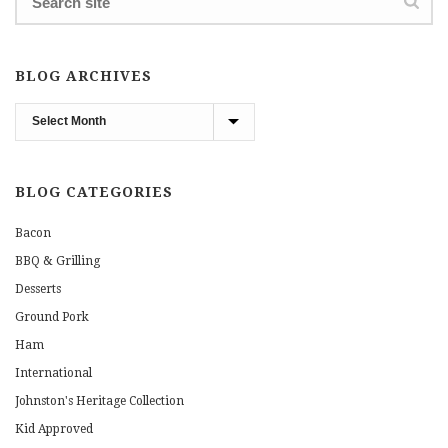
BLOG ARCHIVES
Blog
Archives
BLOG CATEGORIES
Bacon
BBQ & Grilling
Desserts
Ground Pork
Ham
International
Johnston's Heritage Collection
Kid Approved