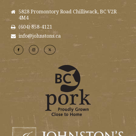
5828 Promontory Road Chilliwack, BC V2R
4M4
(604) 858-4121
info@johnstons.ca