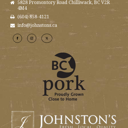
5828 Promontory Road Chilliwack, BC V2R
4M4
(604) 858-4121
info@johnstons.ca