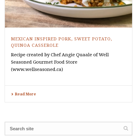
MEXICAN INSPIRED PORK, SWEET POTATO,
QUINOA CASSEROLE
Recipe created by Chef Angie Quaale of Well
Seasoned Gourmet Food Store
(www.wellseasoned.ca)
Read More