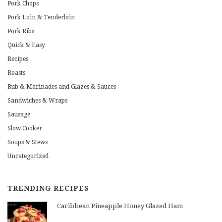
Pork Chops
Pork Loin & Tenderloin
Pork Ribs
Quick & Easy
Recipes
Roasts
Rub & Marinades and Glazes & Sauces
Sandwiches & Wraps
Sausage
Slow Cooker
Soups & Stews
Uncategorized
TRENDING RECIPES
Caribbean Pineapple Honey Glazed Ham