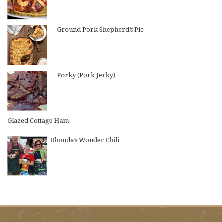
Ground Pork Shepherd’s Pie
Porky (Pork Jerky)
Glazed Cottage Ham
Rhonda’s Wonder Chili