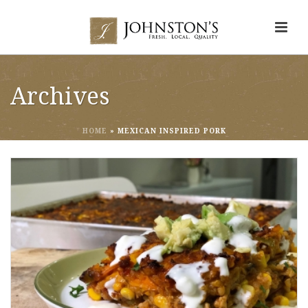
Archives
HOME
»
MEXICAN INSPIRED PORK