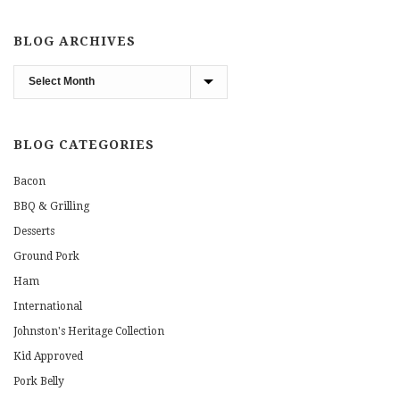
BLOG ARCHIVES
Blog
Archives
BLOG CATEGORIES
Bacon
BBQ & Grilling
Desserts
Ground Pork
Ham
International
Johnston's Heritage Collection
Kid Approved
Pork Belly