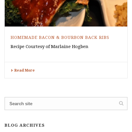
HOMEMADE BACON & BOURBON BACK RIBS
Recipe Courtesy of Marlaine Hogben
Read More
BLOG ARCHIVES