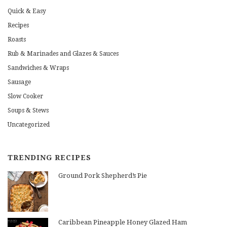
Quick & Easy
Recipes
Roasts
Rub & Marinades and Glazes & Sauces
Sandwiches & Wraps
Sausage
Slow Cooker
Soups & Stews
Uncategorized
TRENDING RECIPES
Ground Pork Shepherd’s Pie
Caribbean Pineapple Honey Glazed Ham