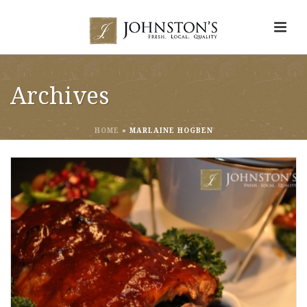
Archives
HOME
»
MARLAINE HOGBEN