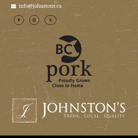
info@johnstons.ca