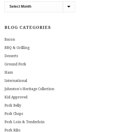
Blog
Archives
BLOG CATEGORIES
Bacon
BBQ & Grilling
Desserts
Ground Pork
Ham
International
Johnston's Heritage Collection
Kid Approved
Pork Belly
Pork Chops
Pork Loin & Tenderloin
Pork Ribs