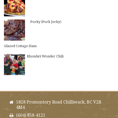
Porky (Pork Jerky)
Glazed Cottage Ham
Rhonda’s Wonder Chili
5828 Promontory Road Chilliwack, BC V2R
4M4
(604) 858-4121