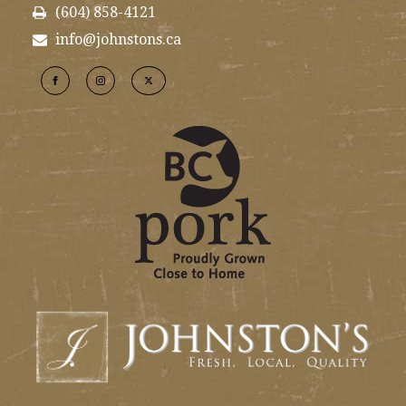
(604) 858-4121
info@johnstons.ca