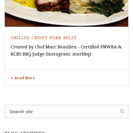
GRILLED CRISPY PORK BELLY
Created by Chef Marc Beaulieu - Certified PNWBA &
KCBS BBQ Judge (Instagram: marbbq)
Read More