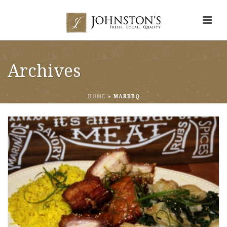
Archives
HOME
»
MARBBQ