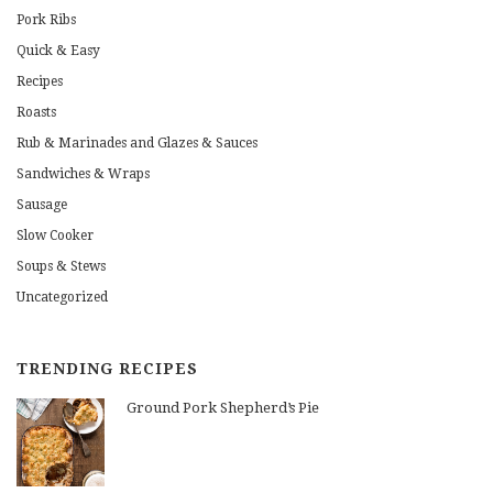
Pork Ribs
Quick & Easy
Recipes
Roasts
Rub & Marinades and Glazes & Sauces
Sandwiches & Wraps
Sausage
Slow Cooker
Soups & Stews
Uncategorized
TRENDING RECIPES
Ground Pork Shepherd’s Pie