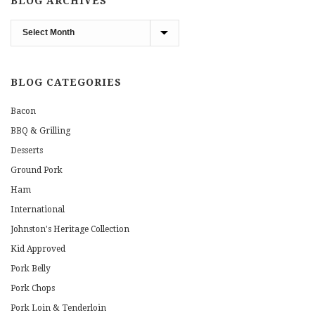
BLOG ARCHIVES
Blog
Archives
BLOG CATEGORIES
Bacon
BBQ & Grilling
Desserts
Ground Pork
Ham
International
Johnston's Heritage Collection
Kid Approved
Pork Belly
Pork Chops
Pork Loin & Tenderloin