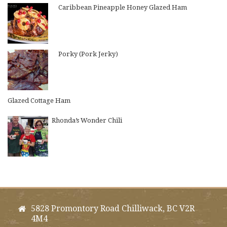
Caribbean Pineapple Honey Glazed Ham
Porky (Pork Jerky)
Glazed Cottage Ham
Rhonda’s Wonder Chili
5828 Promontory Road Chilliwack, BC V2R
4M4