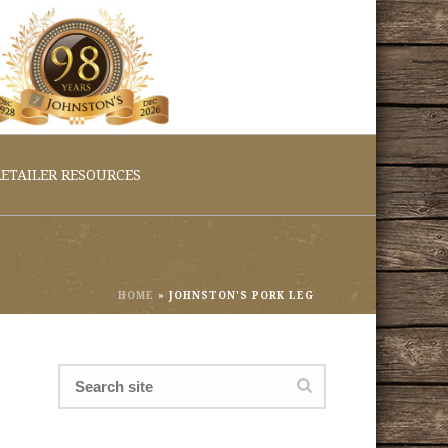
ETAILER RESOURCES
HOME
»
JOHNSTON'S PORK LEG