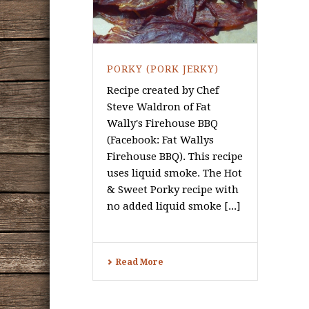
PORKY (PORK JERKY)
Recipe created by Chef
Steve Waldron of Fat
Wally's Firehouse BBQ
(Facebook: Fat Wallys
Firehouse BBQ). This recipe
uses liquid smoke. The Hot
& Sweet Porky recipe with
no added liquid smoke [...]
Read More