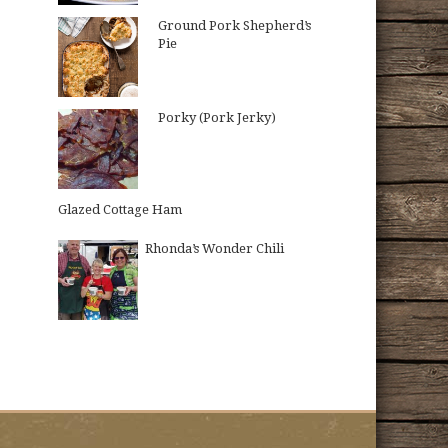
Ground Pork Shepherd’s
Pie
Porky (Pork Jerky)
Glazed Cottage Ham
Rhonda’s Wonder Chili