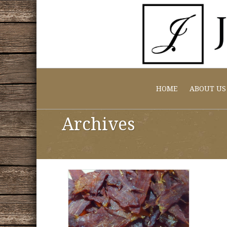
HOME
ABOUT US
Archives