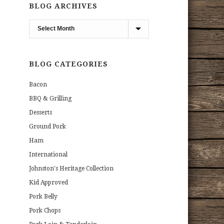
BLOG ARCHIVES
Blog
Archives
BLOG CATEGORIES
Bacon
BBQ & Grilling
Desserts
Ground Pork
Ham
International
Johnston's Heritage Collection
Kid Approved
Pork Belly
Pork Chops