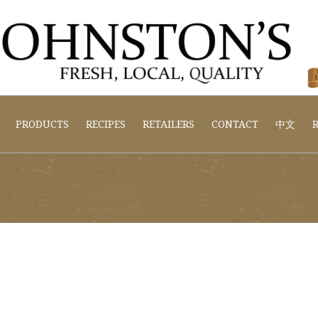
PRODUCTS
RECIPES
RETAILERS
CONTACT
中文
R