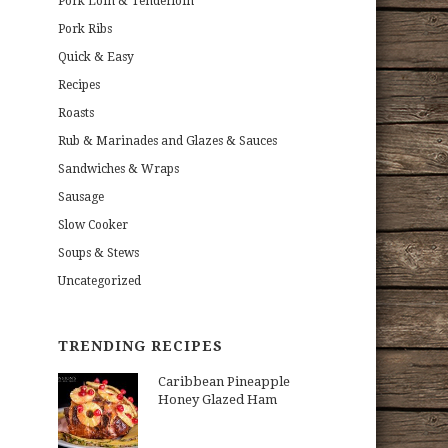
Pork Loin & Tenderloin
Pork Ribs
Quick & Easy
Recipes
Roasts
Rub & Marinades and Glazes & Sauces
Sandwiches & Wraps
Sausage
Slow Cooker
Soups & Stews
Uncategorized
TRENDING RECIPES
Caribbean Pineapple
Honey Glazed Ham