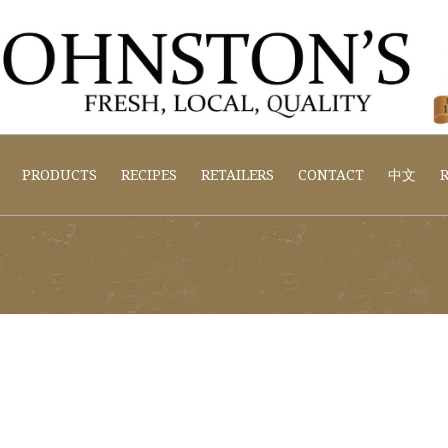
PRODUCTS
RECIPES
RETAILERS
CONTACT
中文
R