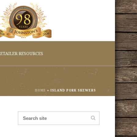
ETAILER RESOURCES
HOME
»
ISLAND PORK SKEWERS