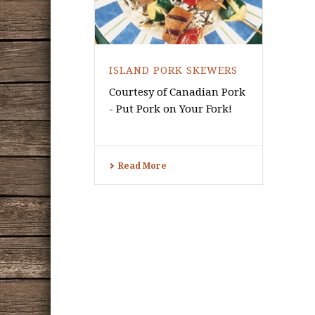
ISLAND PORK SKEWERS
Courtesy of Canadian Pork
- Put Pork on Your Fork!
Read More