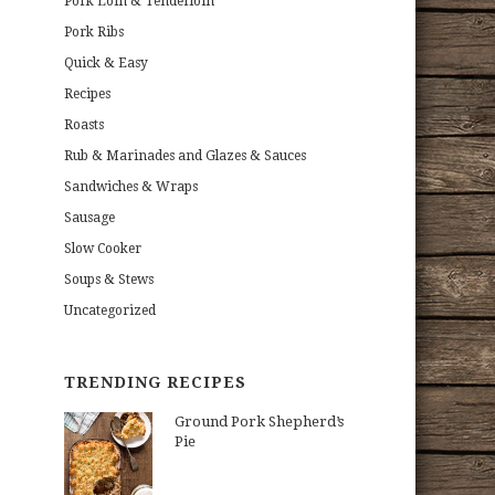
Pork Loin & Tenderloin
Pork Ribs
Quick & Easy
Recipes
Roasts
Rub & Marinades and Glazes & Sauces
Sandwiches & Wraps
Sausage
Slow Cooker
Soups & Stews
Uncategorized
TRENDING RECIPES
Ground Pork Shepherd’s
Pie