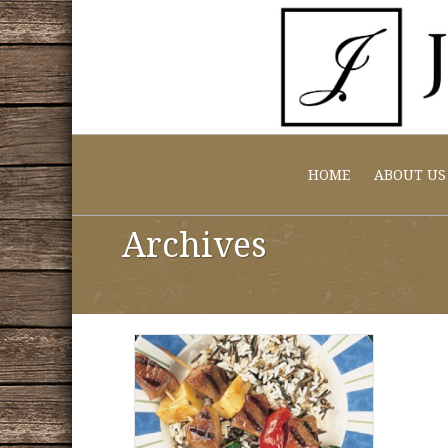
HOME
ABOUT US
Archives