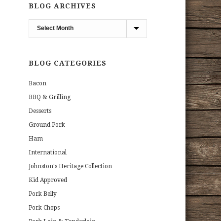
BLOG ARCHIVES
Blog
Archives
BLOG CATEGORIES
Bacon
BBQ & Grilling
Desserts
Ground Pork
Ham
International
Johnston's Heritage Collection
Kid Approved
Pork Belly
Pork Chops