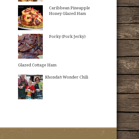
Caribbean Pineapple
Honey Glazed Ham
Porky (Pork Jerky)
Glazed Cottage Ham
Rhonda’s Wonder Chili