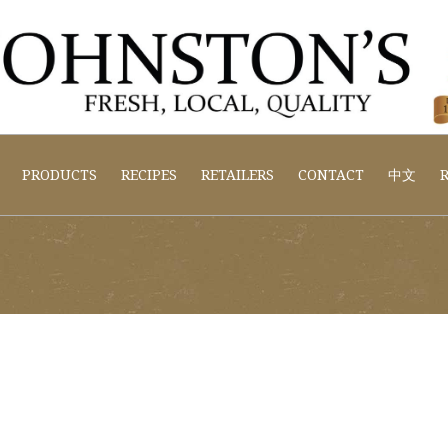
PRODUCTS
RECIPES
RETAILERS
CONTACT
中文
R