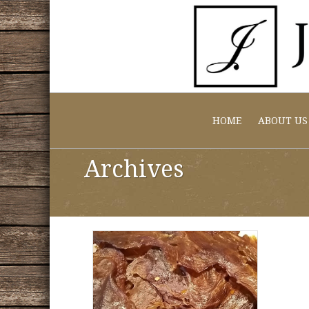
HOME
ABOUT US
Archives