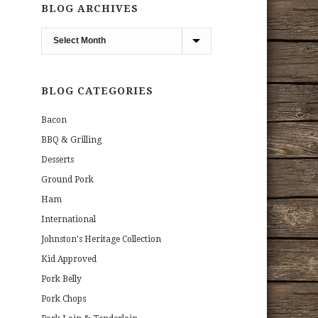
BLOG ARCHIVES
Blog
Archives
BLOG CATEGORIES
Bacon
BBQ & Grilling
Desserts
Ground Pork
Ham
International
Johnston's Heritage Collection
Kid Approved
Pork Belly
Pork Chops