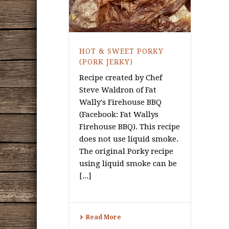
HOT & SWEET PORKY
(PORK JERKY)
Recipe created by Chef
Steve Waldron of Fat
Wally's Firehouse BBQ
(Facebook: Fat Wallys
Firehouse BBQ). This recipe
does not use liquid smoke.
The original Porky recipe
using liquid smoke can be
[...]
Read More