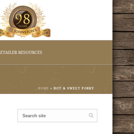
ETAILER RESOURCES
HOME
»
HOT & SWEET PORKY