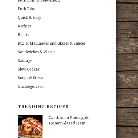
Pork Loin & Tenderloin
Pork Ribs
Quick & Easy
Recipes
Roasts
Rub & Marinades and Glazes & Sauces
Sandwiches & Wraps
Sausage
Slow Cooker
Soups & Stews
Uncategorized
TRENDING RECIPES
Caribbean Pineapple
Honey Glazed Ham