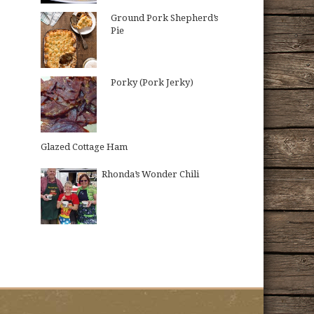
Ground Pork Shepherd’s
Pie
Porky (Pork Jerky)
Glazed Cottage Ham
Rhonda’s Wonder Chili