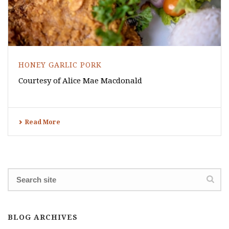
HONEY GARLIC PORK
Courtesy of Alice Mae Macdonald
Read More
BLOG ARCHIVES