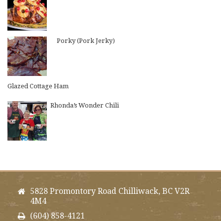
Porky (Pork Jerky)
Glazed Cottage Ham
Rhonda’s Wonder Chili
5828 Promontory Road Chilliwack, BC V2R
4M4
(604) 858-4121