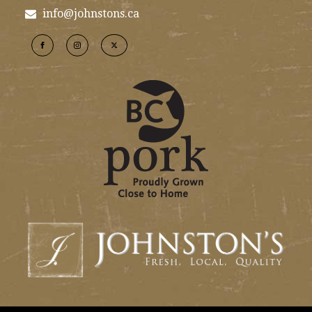
info@johnstons.ca