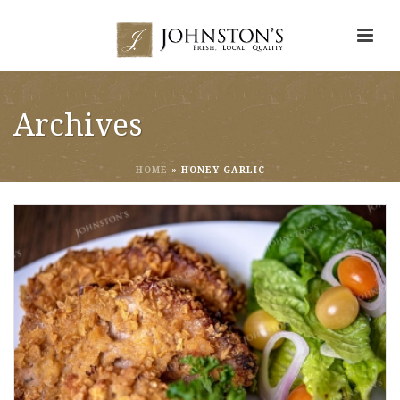
Archives
HOME
»
HONEY GARLIC