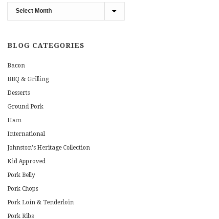
Blog
Archives
BLOG CATEGORIES
Bacon
BBQ & Grilling
Desserts
Ground Pork
Ham
International
Johnston's Heritage Collection
Kid Approved
Pork Belly
Pork Chops
Pork Loin & Tenderloin
Pork Ribs