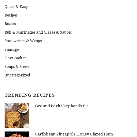
Quick & Easy
Recipes
Roasts
Rub & Marinades and Glazes & Sauces
Sandwiches & Wraps
Sausage
Slow Cooker
Soups & Stews
Uncategorized
TRENDING RECIPES
Ground Pork Shepherd’s Pie
Caribbean Pineapple Honey Glazed Ham