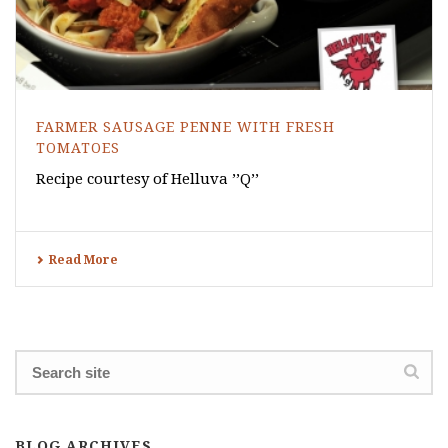
FARMER SAUSAGE PENNE WITH FRESH
TOMATOES
Recipe courtesy of Helluva ’’Q’’
Read More
BLOG ARCHIVES