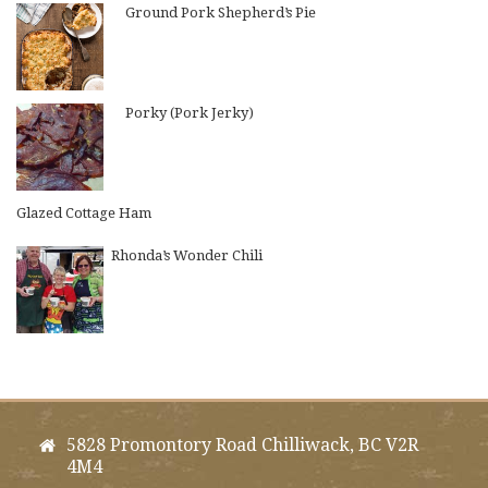
Ground Pork Shepherd’s Pie
Porky (Pork Jerky)
Glazed Cottage Ham
Rhonda’s Wonder Chili
5828 Promontory Road Chilliwack, BC V2R
4M4