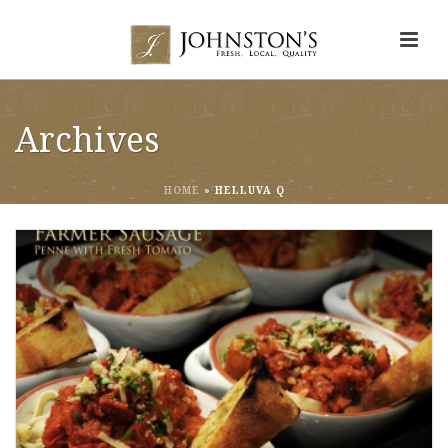
Archives
HOME
»
HELLUVA Q