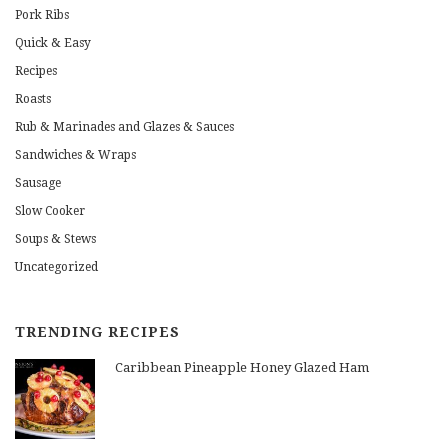
Pork Ribs
Quick & Easy
Recipes
Roasts
Rub & Marinades and Glazes & Sauces
Sandwiches & Wraps
Sausage
Slow Cooker
Soups & Stews
Uncategorized
TRENDING RECIPES
Caribbean Pineapple Honey Glazed Ham