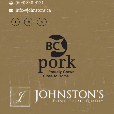
(604) 858-4121
info@johnstons.ca