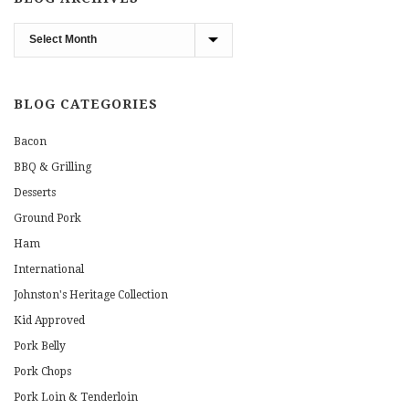
Blog
Archives
BLOG CATEGORIES
Bacon
BBQ & Grilling
Desserts
Ground Pork
Ham
International
Johnston's Heritage Collection
Kid Approved
Pork Belly
Pork Chops
Pork Loin & Tenderloin