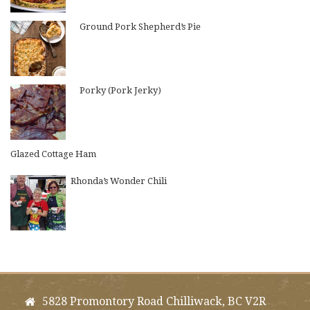
Ground Pork Shepherd’s Pie
Porky (Pork Jerky)
Glazed Cottage Ham
Rhonda’s Wonder Chili
5828 Promontory Road Chilliwack, BC V2R