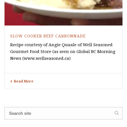
SLOW COOKER BEEF CARBONNADE
Recipe courtesy of Angie Quaale of Well Seasoned
Gourmet Food Store (as seen on Global BC Morning
News (www.wellseasoned.ca)
Read More