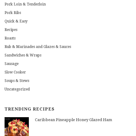
Pork Loin & Tenderloin
Pork Ribs
Quick & Easy
Recipes
Roasts
Rub & Marinades and Glazes & Sauces
Sandwiches & Wraps
Sausage
Slow Cooker
Soups & Stews
Uncategorized
TRENDING RECIPES
Caribbean Pineapple Honey Glazed Ham