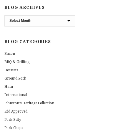
BLOG ARCHIVES
Blog
Archives
BLOG CATEGORIES
Bacon
BBQ & Grilling
Desserts
Ground Pork
Ham
International
Johnston's Heritage Collection
Kid Approved
Pork Belly
Pork Chops