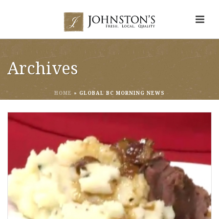
Archives
HOME
»
GLOBAL BC MORNING NEWS