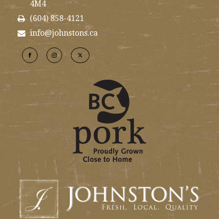
4M4
(604) 858-4121
info@johnstons.ca