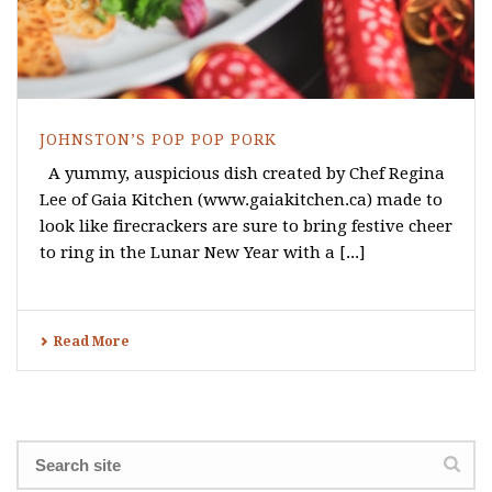
JOHNSTON’S POP POP PORK
A yummy, auspicious dish created by Chef Regina
Lee of Gaia Kitchen (www.gaiakitchen.ca) made to
look like firecrackers are sure to bring festive cheer
to ring in the Lunar New Year with a [...]
Read More