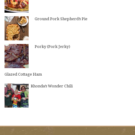
Ground Pork Shepherd’s Pie
Porky (Pork Jerky)
Glazed Cottage Ham
Rhonda’s Wonder Chili