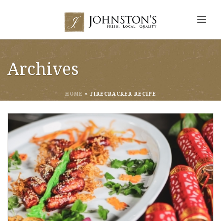
Archives
HOME
»
FIRECRACKER RECIPE