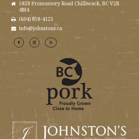
5828 Promontory Road Chilliwack, BC V2R
4M4
(604) 858-4121
info@johnstons.ca