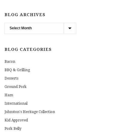
BLOG ARCHIVES
Blog
Archives
BLOG CATEGORIES
Bacon
BBQ & Grilling
Desserts
Ground Pork
Ham
International
Johnston's Heritage Collection
Kid Approved
Pork Belly