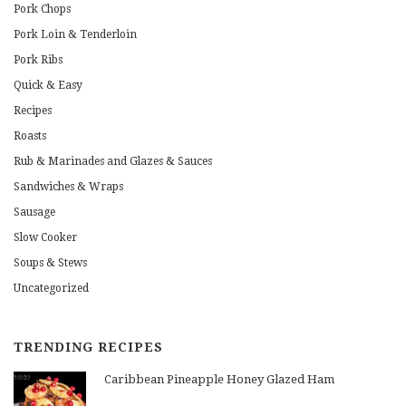
Pork Chops
Pork Loin & Tenderloin
Pork Ribs
Quick & Easy
Recipes
Roasts
Rub & Marinades and Glazes & Sauces
Sandwiches & Wraps
Sausage
Slow Cooker
Soups & Stews
Uncategorized
TRENDING RECIPES
Caribbean Pineapple Honey Glazed Ham