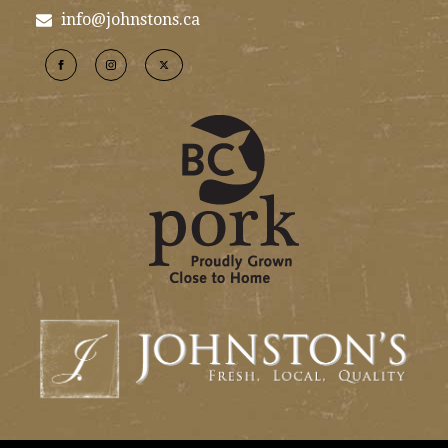
info@johnstons.ca