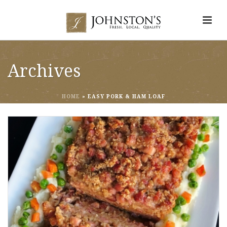
Archives
HOME
»
EASY PORK & HAM LOAF