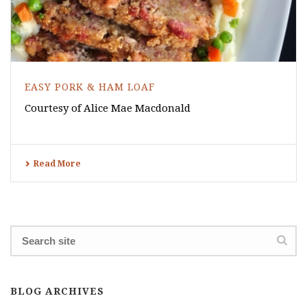
EASY PORK & HAM LOAF
Courtesy of Alice Mae Macdonald
Read More
BLOG ARCHIVES