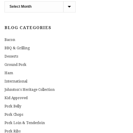
Blog
Archives
BLOG CATEGORIES
Bacon
BBQ & Grilling
Desserts
Ground Pork
Ham
International
Johnston's Heritage Collection
Kid Approved
Pork Belly
Pork Chops
Pork Loin & Tenderloin
Pork Ribs