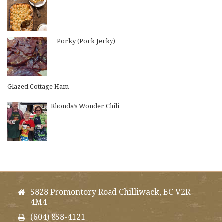
Porky (Pork Jerky)
Glazed Cottage Ham
Rhonda’s Wonder Chili
5828 Promontory Road Chilliwack, BC V2R
4M4
(604) 858-4121