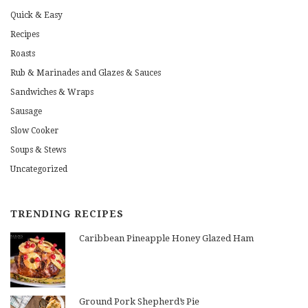
Quick & Easy
Recipes
Roasts
Rub & Marinades and Glazes & Sauces
Sandwiches & Wraps
Sausage
Slow Cooker
Soups & Stews
Uncategorized
TRENDING RECIPES
Caribbean Pineapple Honey Glazed Ham
Ground Pork Shepherd’s Pie