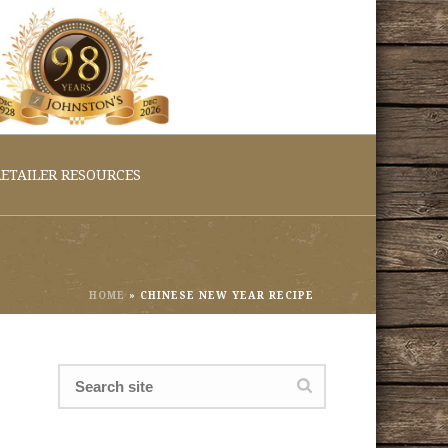
ETAILER RESOURCES
HOME
»
CHINESE NEW YEAR RECIPE