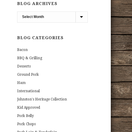
BLOG ARCHIVES
Blog
Archives
BLOG CATEGORIES
Bacon
BBQ & Grilling
Desserts
Ground Pork
Ham
International
Johnston's Heritage Collection
Kid Approved
Pork Belly
Pork Chops