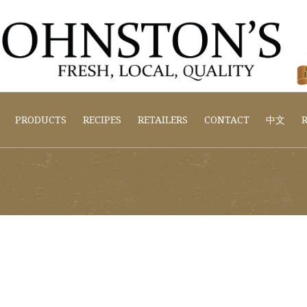
PRODUCTS
RECIPES
RETAILERS
CONTACT
中文
R