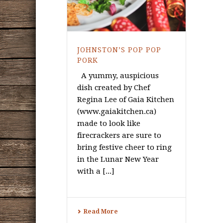
JOHNSTON’S POP POP
PORK
A yummy, auspicious
dish created by Chef
Regina Lee of Gaia Kitchen
(www.gaiakitchen.ca)
made to look like
firecrackers are sure to
bring festive cheer to ring
in the Lunar New Year
with a [...]
Read More