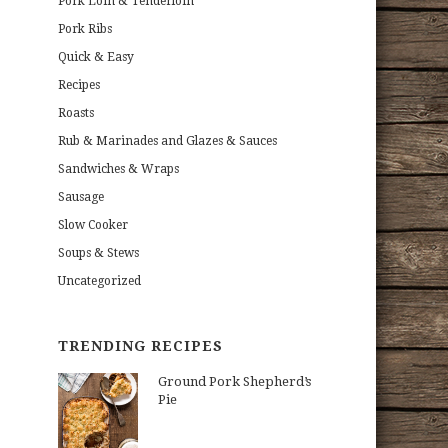
Pork Loin & Tenderloin
Pork Ribs
Quick & Easy
Recipes
Roasts
Rub & Marinades and Glazes & Sauces
Sandwiches & Wraps
Sausage
Slow Cooker
Soups & Stews
Uncategorized
TRENDING RECIPES
Ground Pork Shepherd’s
Pie