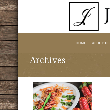
HOME
ABOUT US
Archives