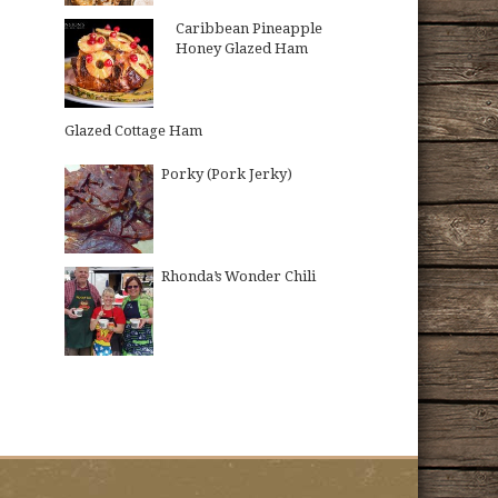
Caribbean Pineapple
Honey Glazed Ham
Glazed Cottage Ham
Porky (Pork Jerky)
Rhonda’s Wonder Chili