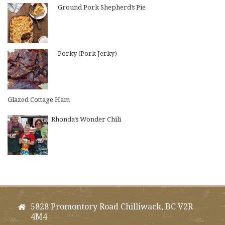
Ground Pork Shepherd’s Pie
Porky (Pork Jerky)
Glazed Cottage Ham
Rhonda’s Wonder Chili
5828 Promontory Road Chilliwack, BC V2R
4M4