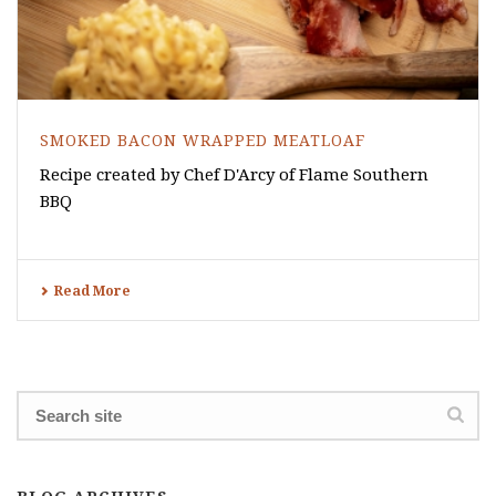
SMOKED BACON WRAPPED MEATLOAF
Recipe created by Chef D'Arcy of Flame Southern
BBQ
Read More