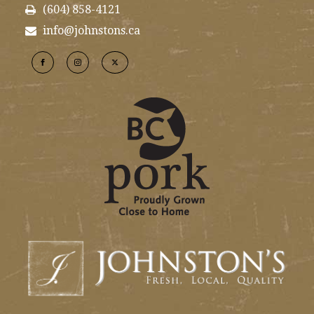
(604) 858-4121
info@johnstons.ca