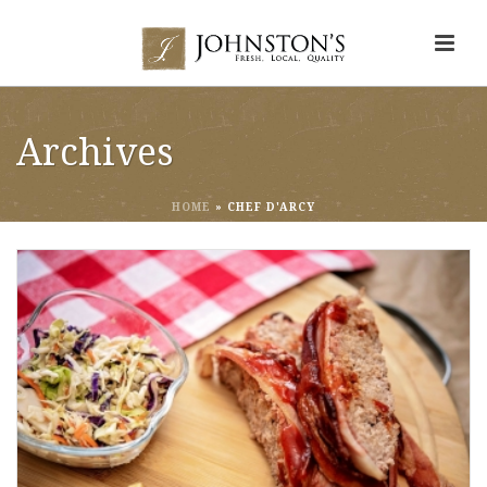
Archives
HOME
»
CHEF D'ARCY