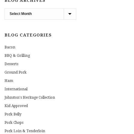
BLOG ARCHIVES
Blog
Archives
BLOG CATEGORIES
Bacon
BBQ & Grilling
Desserts
Ground Pork
Ham
International
Johnston's Heritage Collection
Kid Approved
Pork Belly
Pork Chops
Pork Loin & Tenderloin