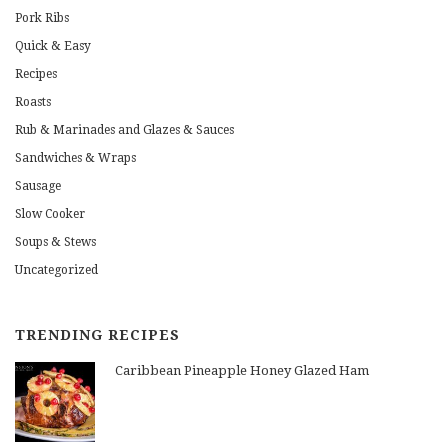
Pork Ribs
Quick & Easy
Recipes
Roasts
Rub & Marinades and Glazes & Sauces
Sandwiches & Wraps
Sausage
Slow Cooker
Soups & Stews
Uncategorized
TRENDING RECIPES
Caribbean Pineapple Honey Glazed Ham