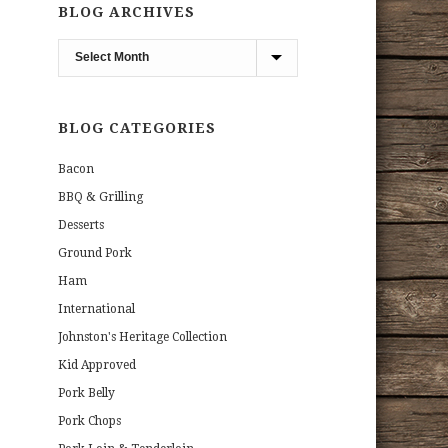
BLOG ARCHIVES
Blog
Archives
BLOG CATEGORIES
Bacon
BBQ & Grilling
Desserts
Ground Pork
Ham
International
Johnston's Heritage Collection
Kid Approved
Pork Belly
Pork Chops