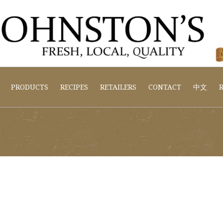
PRODUCTS
RECIPES
RETAILERS
CONTACT
中文
R