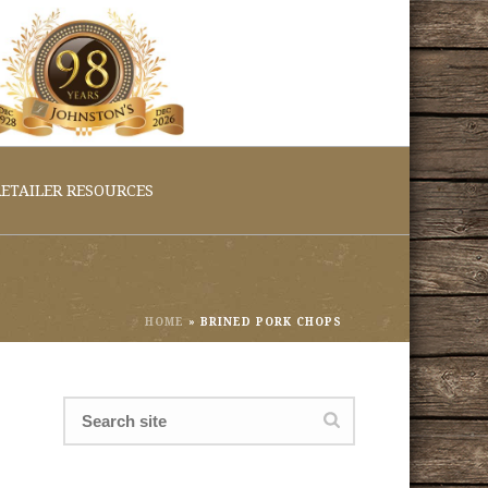
ETAILER RESOURCES
HOME
»
BRINED PORK CHOPS