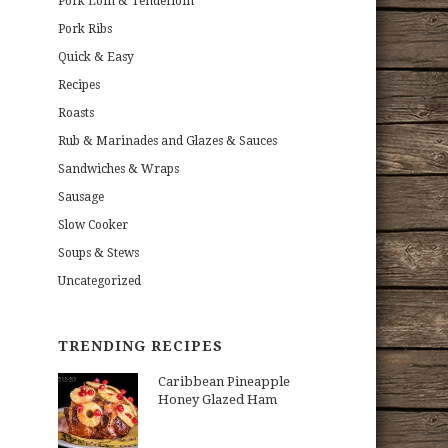
Pork Loin & Tenderloin
Pork Ribs
Quick & Easy
Recipes
Roasts
Rub & Marinades and Glazes & Sauces
Sandwiches & Wraps
Sausage
Slow Cooker
Soups & Stews
Uncategorized
TRENDING RECIPES
Caribbean Pineapple
Honey Glazed Ham