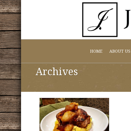
HOME
ABOUT US
Archives