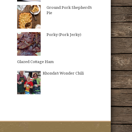
Ground Pork Shepherd’s
Pie
Porky (Pork Jerky)
Glazed Cottage Ham
Rhonda’s Wonder Chili