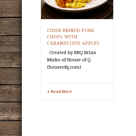
CIDER BRINED PORK
CHOPS WITH
CARAMELIZED APPLES
Created by BBQ Brian
Misko of House of Q
(houseofq.com)
Read More