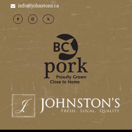
info@johnstons.ca