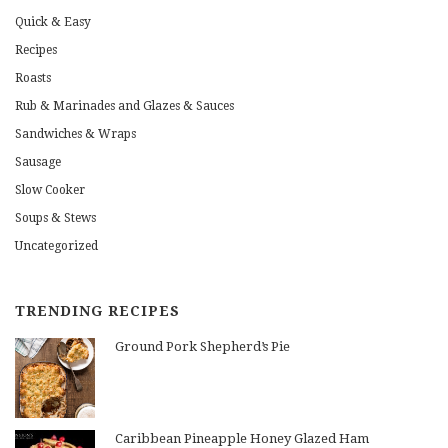
Quick & Easy
Recipes
Roasts
Rub & Marinades and Glazes & Sauces
Sandwiches & Wraps
Sausage
Slow Cooker
Soups & Stews
Uncategorized
TRENDING RECIPES
Ground Pork Shepherd’s Pie
Caribbean Pineapple Honey Glazed Ham