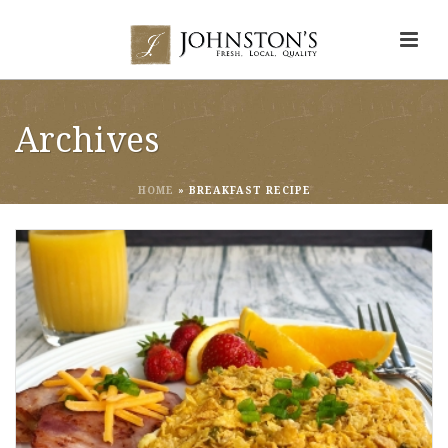
Archives
HOME
»
BREAKFAST RECIPE