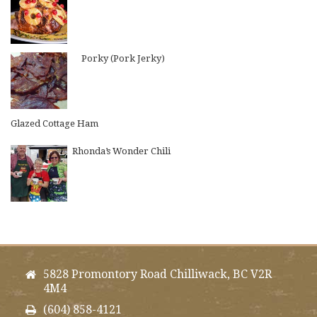
Porky (Pork Jerky)
Glazed Cottage Ham
Rhonda’s Wonder Chili
5828 Promontory Road Chilliwack, BC V2R
4M4
(604) 858-4121