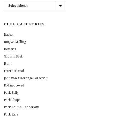
Blog
Archives
BLOG CATEGORIES
Bacon
BBQ & Grilling
Desserts
Ground Pork
Ham
International
Johnston's Heritage Collection
Kid Approved
Pork Belly
Pork Chops
Pork Loin & Tenderloin
Pork Ribs