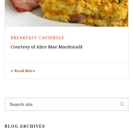
BREAKFAST CASSEROLE
Courtesy of Alice Mae Macdonald
Read More
BLOG ARCHIVES