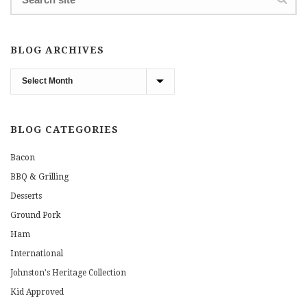
BLOG ARCHIVES
Blog
Archives
BLOG CATEGORIES
Bacon
BBQ & Grilling
Desserts
Ground Pork
Ham
International
Johnston's Heritage Collection
Kid Approved