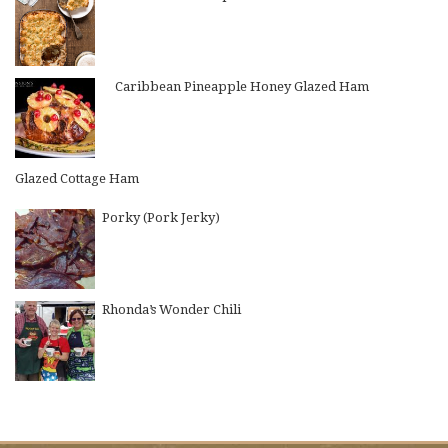
Caribbean Pineapple Honey Glazed Ham
Glazed Cottage Ham
Porky (Pork Jerky)
Rhonda’s Wonder Chili