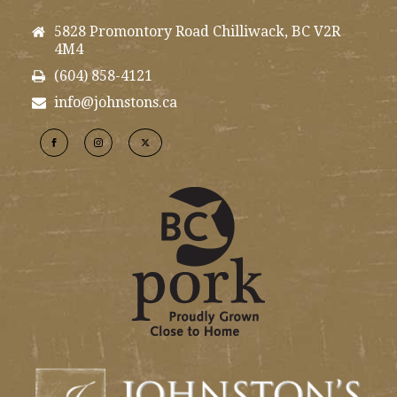
5828 Promontory Road Chilliwack, BC V2R
4M4
(604) 858-4121
info@johnstons.ca