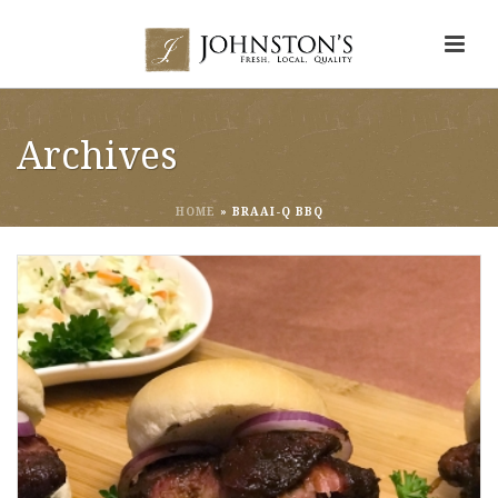
Archives
HOME
»
BRAAI-Q BBQ