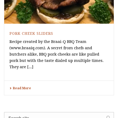
PORK CHEEK SLIDERS
Recipe created by the Braai-Q BBQ Team
(www.braaiq.com). A secret from chefs and
butchers alike, BBQ pork cheeks are like pulled
pork but with the taste dialed up multiple times.
They are [...]
Read More