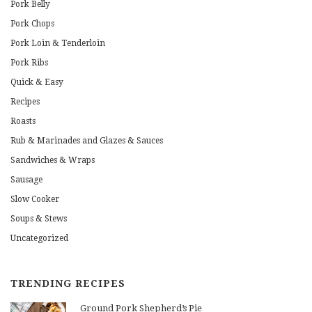
Pork Belly
Pork Chops
Pork Loin & Tenderloin
Pork Ribs
Quick & Easy
Recipes
Roasts
Rub & Marinades and Glazes & Sauces
Sandwiches & Wraps
Sausage
Slow Cooker
Soups & Stews
Uncategorized
TRENDING RECIPES
Ground Pork Shepherd’s Pie