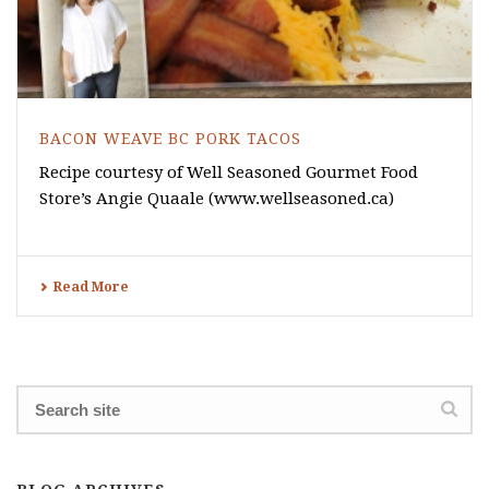
BACON WEAVE BC PORK TACOS
Recipe courtesy of Well Seasoned Gourmet Food
Store’s Angie Quaale (www.wellseasoned.ca)
Read More