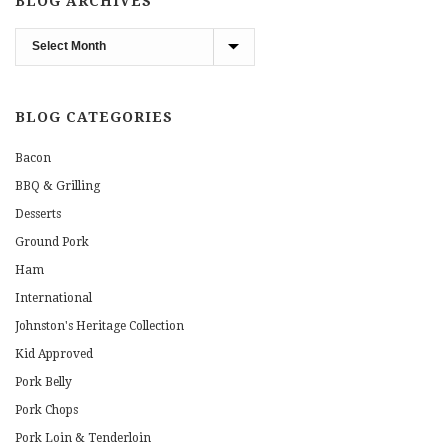
BLOG ARCHIVES
Blog
Archives
BLOG CATEGORIES
Bacon
BBQ & Grilling
Desserts
Ground Pork
Ham
International
Johnston's Heritage Collection
Kid Approved
Pork Belly
Pork Chops
Pork Loin & Tenderloin