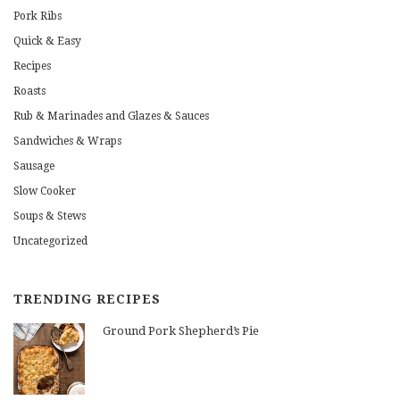
Pork Ribs
Quick & Easy
Recipes
Roasts
Rub & Marinades and Glazes & Sauces
Sandwiches & Wraps
Sausage
Slow Cooker
Soups & Stews
Uncategorized
TRENDING RECIPES
Ground Pork Shepherd’s Pie