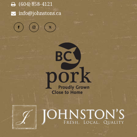
(604) 858-4121
info@johnstons.ca