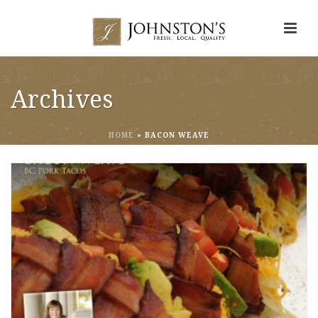
Archives
HOME
»
BACON WEAVE