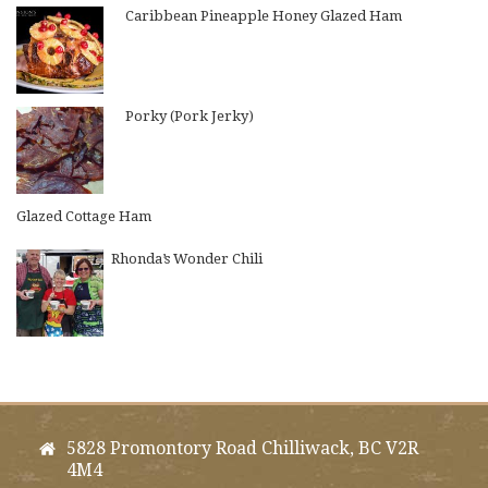
Caribbean Pineapple Honey Glazed Ham
Porky (Pork Jerky)
Glazed Cottage Ham
Rhonda’s Wonder Chili
5828 Promontory Road Chilliwack, BC V2R
4M4