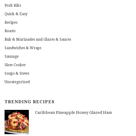
Pork Ribs
Quick & Easy
Recipes
Roasts
Rub & Marinades and Glazes & Sauces
Sandwiches & Wraps
Sausage
Slow Cooker
Soups & Stews
Uncategorized
TRENDING RECIPES
Caribbean Pineapple Honey Glazed Ham