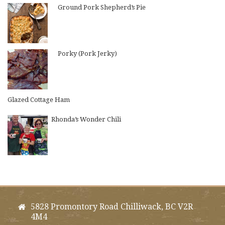
Ground Pork Shepherd’s Pie
Porky (Pork Jerky)
Glazed Cottage Ham
Rhonda’s Wonder Chili
5828 Promontory Road Chilliwack, BC V2R
4M4