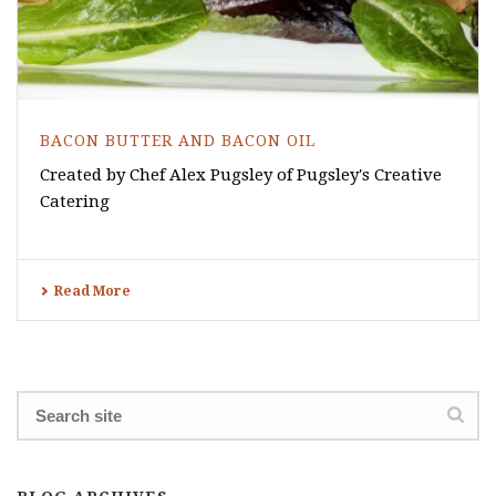
BACON BUTTER AND BACON OIL
Created by Chef Alex Pugsley of Pugsley's Creative
Catering
Read More