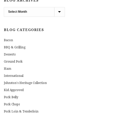
BLOG ARCHIVES
Blog
Archives
BLOG CATEGORIES
Bacon
BBQ & Grilling
Desserts
Ground Pork
Ham
International
Johnston's Heritage Collection
Kid Approved
Pork Belly
Pork Chops
Pork Loin & Tenderloin