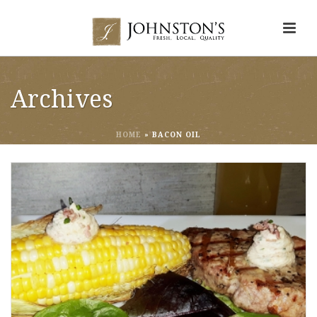
Archives
HOME
»
BACON OIL