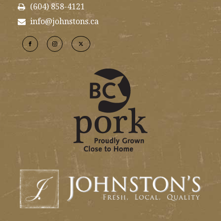
(604) 858-4121
info@johnstons.ca