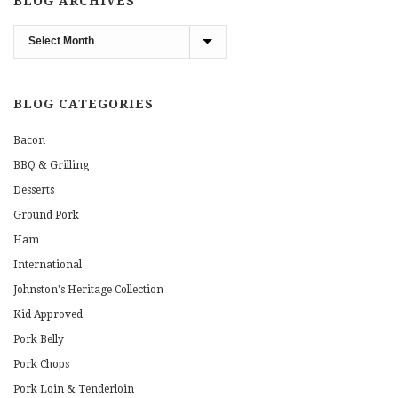
BLOG ARCHIVES
Blog
Archives
BLOG CATEGORIES
Bacon
BBQ & Grilling
Desserts
Ground Pork
Ham
International
Johnston's Heritage Collection
Kid Approved
Pork Belly
Pork Chops
Pork Loin & Tenderloin