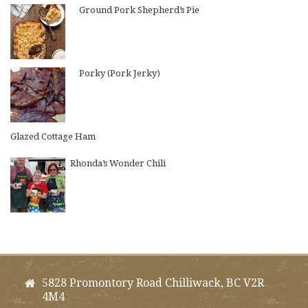
Ground Pork Shepherd’s Pie
Porky (Pork Jerky)
Glazed Cottage Ham
Rhonda’s Wonder Chili
5828 Promontory Road Chilliwack, BC V2R
4M4