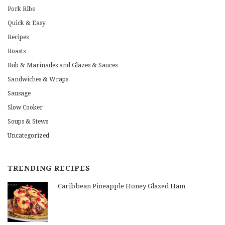
Pork Ribs
Quick & Easy
Recipes
Roasts
Rub & Marinades and Glazes & Sauces
Sandwiches & Wraps
Sausage
Slow Cooker
Soups & Stews
Uncategorized
TRENDING RECIPES
Caribbean Pineapple Honey Glazed Ham