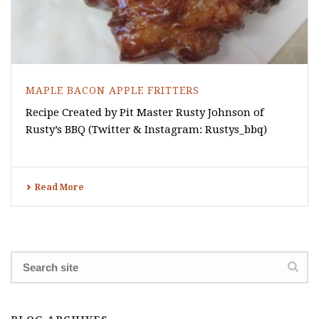
MAPLE BACON APPLE FRITTERS
Recipe Created by Pit Master Rusty Johnson of
Rusty’s BBQ (Twitter & Instagram: Rustys_bbq)
Read More