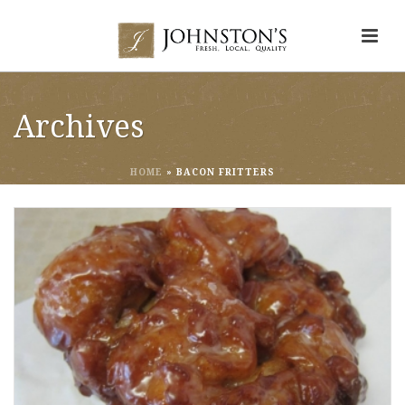
Archives
HOME
»
BACON FRITTERS