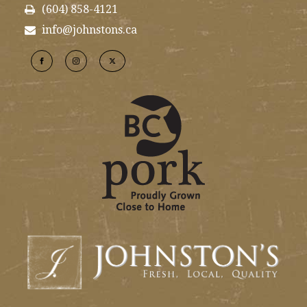
(604) 858-4121
info@johnstons.ca