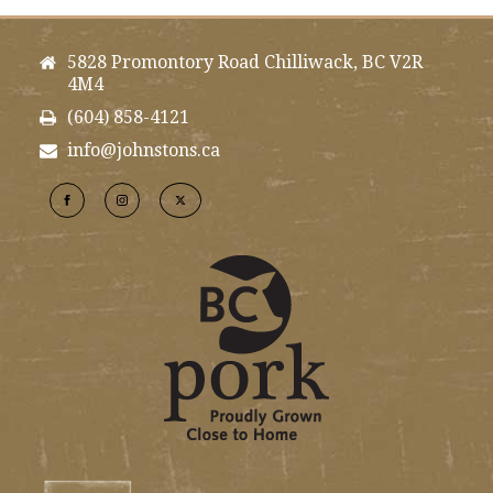
5828 Promontory Road Chilliwack, BC V2R
4M4
(604) 858-4121
info@johnstons.ca