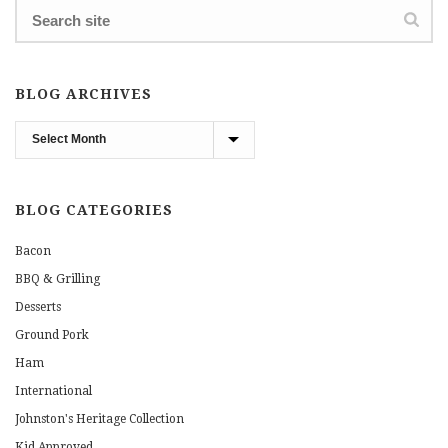
BLOG ARCHIVES
Blog
Archives
BLOG CATEGORIES
Bacon
BBQ & Grilling
Desserts
Ground Pork
Ham
International
Johnston's Heritage Collection
Kid Approved