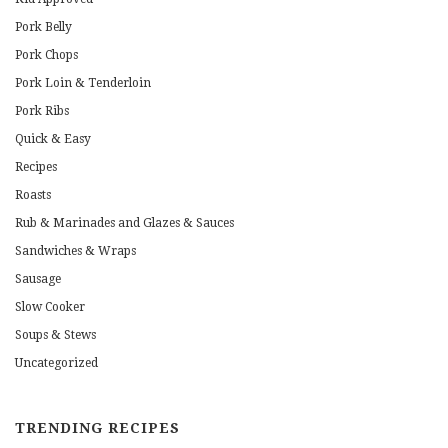
Pork Belly
Pork Chops
Pork Loin & Tenderloin
Pork Ribs
Quick & Easy
Recipes
Roasts
Rub & Marinades and Glazes & Sauces
Sandwiches & Wraps
Sausage
Slow Cooker
Soups & Stews
Uncategorized
TRENDING RECIPES