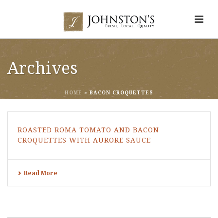
Archives
HOME
»
BACON CROQUETTES
ROASTED ROMA TOMATO AND BACON
CROQUETTES WITH AURORE SAUCE
Read More