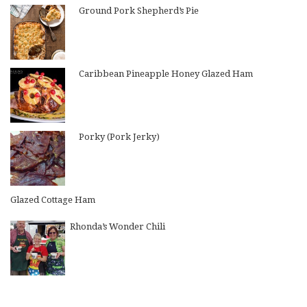
Ground Pork Shepherd’s Pie
Caribbean Pineapple Honey Glazed Ham
Porky (Pork Jerky)
Glazed Cottage Ham
Rhonda’s Wonder Chili