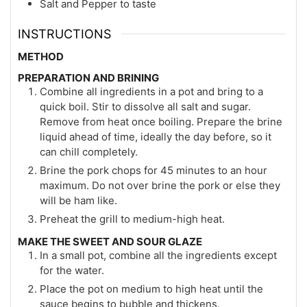
Salt and Pepper to taste
INSTRUCTIONS
METHOD
PREPARATION AND BRINING
Combine all ingredients in a pot and bring to a
quick boil. Stir to dissolve all salt and sugar.
Remove from heat once boiling. Prepare the brine
liquid ahead of time, ideally the day before, so it
can chill completely.
Brine the pork chops for 45 minutes to an hour
maximum. Do not over brine the pork or else they
will be ham like.
Preheat the grill to medium-high heat.
MAKE THE SWEET AND SOUR GLAZE
In a small pot, combine all the ingredients except
for the water.
Place the pot on medium to high heat until the
sauce begins to bubble and thickens.