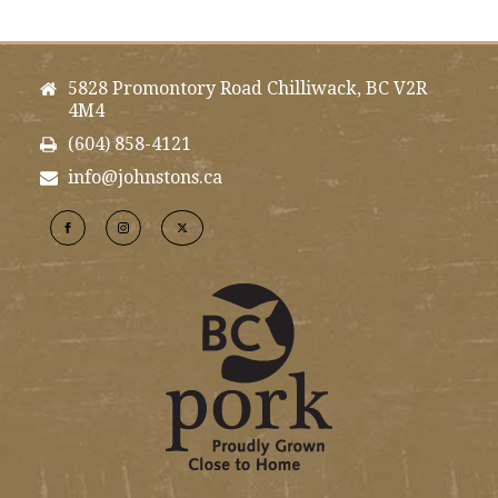
5828 Promontory Road Chilliwack, BC V2R
4M4
(604) 858-4121
info@johnstons.ca