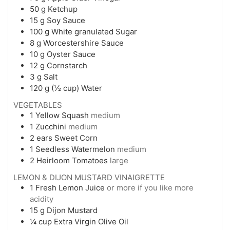
50
g
Ketchup
15
g
Soy Sauce
100
g
White granulated Sugar
8
g
Worcestershire Sauce
10
g
Oyster Sauce
12
g
Cornstarch
3
g
Salt
120
g (½ cup)
Water
VEGETABLES
1
Yellow Squash
medium
1
Zucchini
medium
2
ears
Sweet Corn
1
Seedless Watermelon
medium
2
Heirloom Tomatoes
large
LEMON & DIJON MUSTARD VINAIGRETTE
1
Fresh Lemon Juice
or more if you like more
acidity
15
g
Dijon Mustard
¼
cup
Extra Virgin Olive Oil