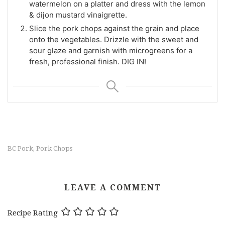
watermelon on a platter and dress with the lemon
& dijon mustard vinaigrette.
Slice the pork chops against the grain and place
onto the vegetables. Drizzle with the sweet and
sour glaze and garnish with microgreens for a
fresh, professional finish. DIG IN!
BC Pork
Pork Chops
,
LEAVE A COMMENT
Recipe Rating