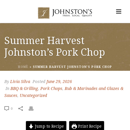
Summer Harvest
Johnston’s Pork Chop
HOME
»
SUMMER HARVEST JOHNSTON’S PORK CHOP
By
Livia Silva
Posted
June 29, 2026
In
BBQ & Grilling
,
Pork Chops
,
Rub & Marinades and Glazes &
Sauces
,
Uncategorized
0
Jump to Recipe
Print Recipe