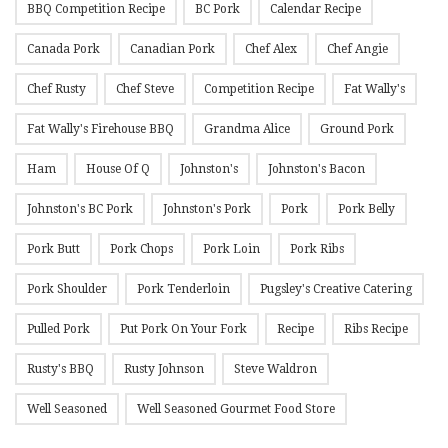
BBQ Competition Recipe
BC Pork
Calendar Recipe
Canada Pork
Canadian Pork
Chef Alex
Chef Angie
Chef Rusty
Chef Steve
Competition Recipe
Fat Wally's
Fat Wally's Firehouse BBQ
Grandma Alice
Ground Pork
Ham
House Of Q
Johnston's
Johnston's Bacon
Johnston's BC Pork
Johnston's Pork
Pork
Pork Belly
Pork Butt
Pork Chops
Pork Loin
Pork Ribs
Pork Shoulder
Pork Tenderloin
Pugsley's Creative Catering
Pulled Pork
Put Pork On Your Fork
Recipe
Ribs Recipe
Rusty's BBQ
Rusty Johnson
Steve Waldron
Well Seasoned
Well Seasoned Gourmet Food Store