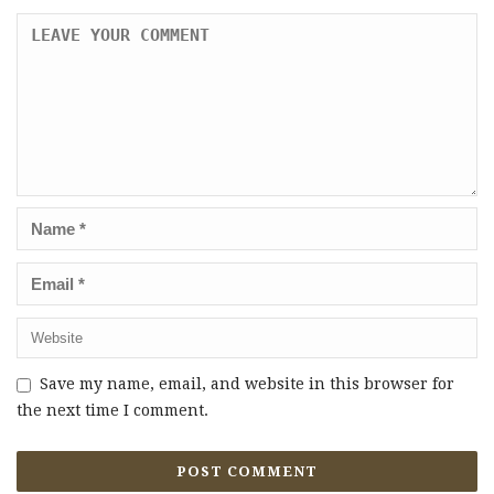
Save my name, email, and website in this browser for
the next time I comment.