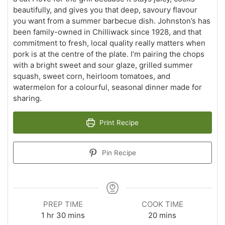
beautifully, and gives you that deep, savoury flavour
you want from a summer barbecue dish. Johnston’s has
been family-owned in Chilliwack since 1928, and that
commitment to fresh, local quality really matters when
pork is at the centre of the plate. I’m pairing the chops
with a bright sweet and sour glaze, grilled summer
squash, sweet corn, heirloom tomatoes, and
watermelon for a colourful, seasonal dinner made for
sharing.
Print Recipe
Pin Recipe
PREP TIME
COOK TIME
hour
minutes
minutes
1
hr
30
mins
20
mins