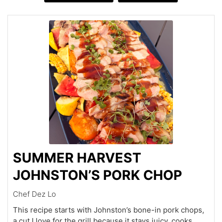
SUMMER HARVEST
JOHNSTON’S PORK CHOP
Chef Dez Lo
This recipe starts with Johnston’s bone-in pork chops,
a cut I love for the grill because it stays juicy, cooks