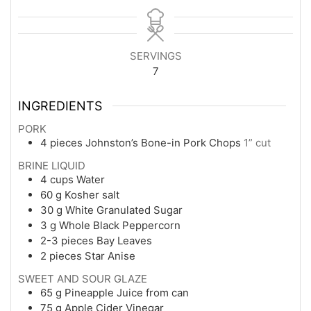
SERVINGS
7
INGREDIENTS
PORK
4
pieces
Johnston’s Bone-in Pork Chops
1” cut
BRINE LIQUID
4
cups
Water
60
g
Kosher salt
30
g
White Granulated Sugar
3
g
Whole Black Peppercorn
2-3
pieces
Bay Leaves
2
pieces
Star Anise
SWEET AND SOUR GLAZE
65
g
Pineapple Juice from can
75
g
Apple Cider Vinegar