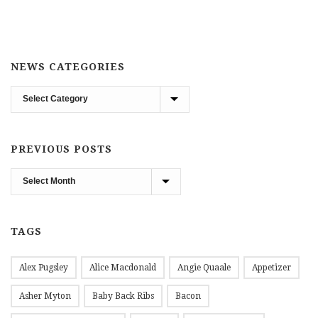
NEWS CATEGORIES
News
Categories
PREVIOUS POSTS
Previous
Posts
TAGS
Alex Pugsley
Alice Macdonald
Angie Quaale
Appetizer
Asher Myton
Baby Back Ribs
Bacon