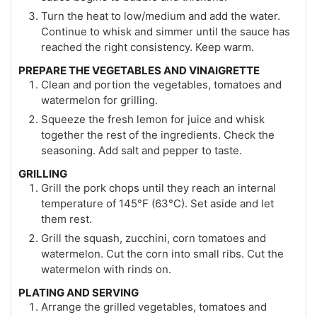
Turn the heat to low/medium and add the water.
Continue to whisk and simmer until the sauce has
reached the right consistency. Keep warm.
PREPARE THE VEGETABLES AND VINAIGRETTE
Clean and portion the vegetables, tomatoes and
watermelon for grilling.
Squeeze the fresh lemon for juice and whisk
together the rest of the ingredients. Check the
seasoning. Add salt and pepper to taste.
GRILLING
Grill the pork chops until they reach an internal
temperature of 145°F (63°C). Set aside and let
them rest.
Grill the squash, zucchini, corn tomatoes and
watermelon. Cut the corn into small ribs. Cut the
watermelon with rinds on.
PLATING AND SERVING
Arrange the grilled vegetables, tomatoes and